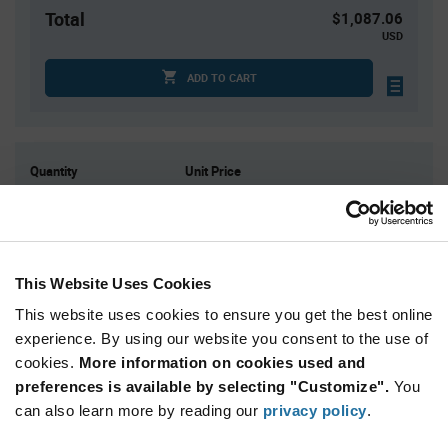
Total
$1,087.06
USD
ADD TO CART
Quantity
Unit Price
1
$1,087.06
2
$1,064.46
3
$1,051.46
This Website Uses Cookies
4+
$1,035.30
This website uses cookies to ensure you get the best online
experience. By using our website you consent to the use of
Product
Available Packaging
Variant
cookies.
More information on cookies used and
Information
preferences is available by selecting "Customize".
You
section
Kit
can also learn more by reading our
privacy policy
.
Qty: 1+ / Unit Price: $1,087.06 / Stock: 0