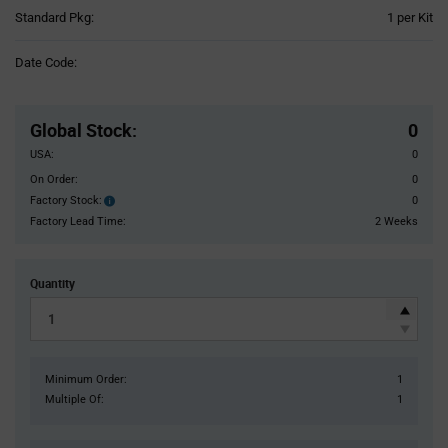
Product
Standard Pkg:
1 per Kit
Variant
Information
Date Code:
section
Pricing
Section
Global Stock
:
0
USA:
0
On Order:
0
Factory Stock:
0
Factory
Stock:
Factory Lead Time:
2 Weeks
Quantity
Minimum Order:
1
Multiple Of:
1