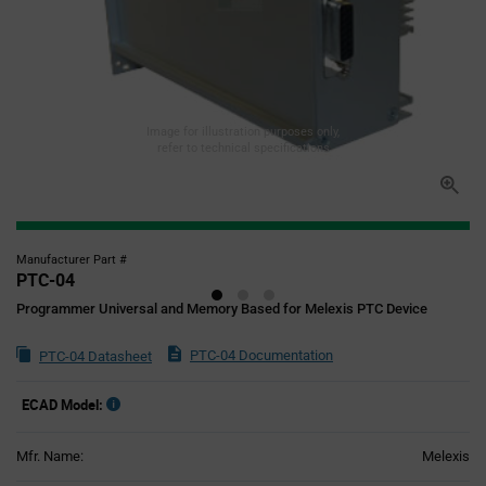
Image for illustration purposes only,
refer to technical specifications
Manufacturer Part #
PTC-04
Programmer Universal and Memory Based for Melexis PTC Device
PTC-04 Documentation
PTC-04 Datasheet
ECAD Model:
Mfr. Name:
Melexis