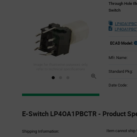
Through Hole Il
Switch
LP4OA1PBCT
LP4OA1PBCT
ECAD Model:
Mfr. Name:
Image for illustration purposes only,
refer to technical specifications
Standard Pkg:
Date Code:
Product
Specification
E-Switch LP4OA1PBCTR - Product Spec
Section
Item cannot ship 
Shipping Information: