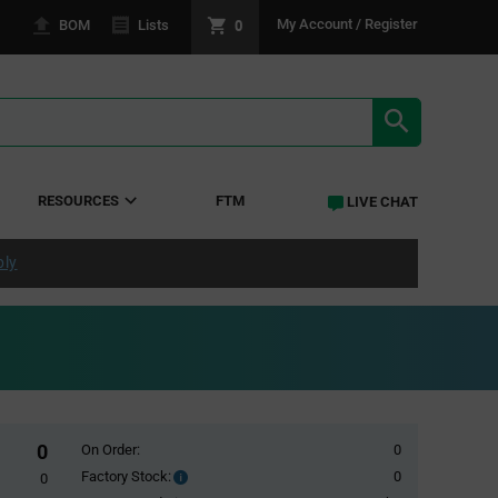
0
My Account / Register
BOM
Lists
SEARCH RE
RESOURCES
FTM
LIVE CHAT
ply
0
On Order:
0
Factory Stock:
0
Factory
0
Stock: