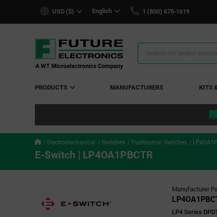
text.skipToContent
text.skipToNavigation
English
USD ($)
1 (800) 675-1619
Search
Results
PRODUCTS
MANUFACTURERS
KITS 
Electromechanical
Switches
Pushbutton Switches
LP4OA1
E-Switch | LP4OA1PBCTR
Manufacturer Pa
LP4OA1PBC
LP4 Series DPD