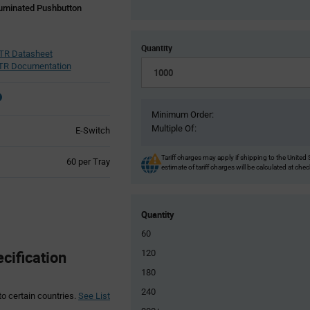
luminated Pushbutton
Quantity
R Datasheet
R Documentation
Minimum Order:
Multiple Of:
E-Switch
Tariff charges may apply if shipping to the United 
Product
60 per Tray
estimate of tariff charges will be calculated at che
Variant
Information
section
Quantity
60
ification
120
180
240
to certain countries.
See List