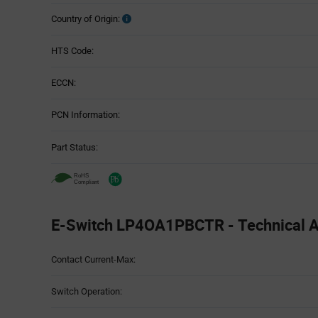
Country of Origin:
HTS Code:
ECCN:
PCN Information:
Part Status:
E-Switch LP4OA1PBCTR - Technical At
Attributes
Contact Current-Max:
Table
Switch Operation: