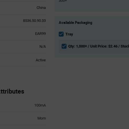
300+
China
Product
8536.50.90.33
Available Packaging
Variant
Information
EAR99
section
Tray
Qty: 1,000+ / Unit Price: $2.46 / Stoc
N/A
Active
tributes
100mA
Mom