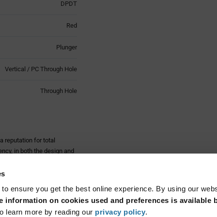
DPDT
Red
Plunger
Vertical / PC Through Hole
Through Hole
 reputation for total
ncy, in both the design and
competitive prices.
es
 in either latching or
here are multiple bezel and
 to ensure you get the best online experience. By using our web
 information on cookies used and preferences is available b
Read More...
ations, consumer electronics,
o learn more by reading our
privacy policy
.