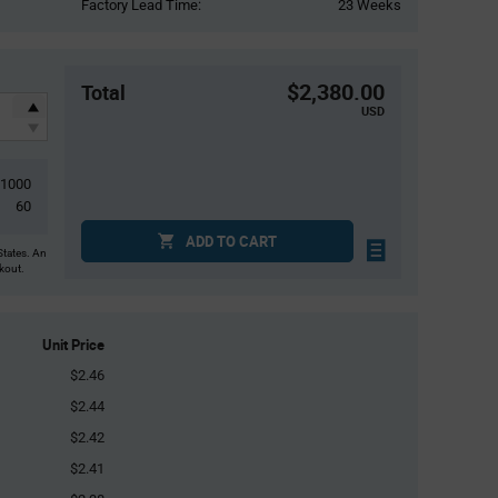
Factory Lead Time:
23 Weeks
$2,380.00
Total
USD
1000
60
ADD TO CART
States. An
ckout.
Unit Price
$2.46
$2.44
$2.42
$2.41