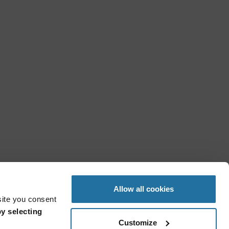
Allow all cookies
site you consent
y selecting
Customize