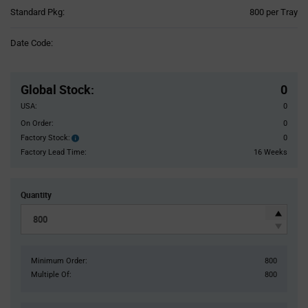
Product
Standard Pkg:
800 per Tray
Variant
Information
Date Code:
section
Pricing
Section
Global Stock
:
0
USA:
0
On Order:
0
Factory Stock:
0
Factory
Stock:
Factory Lead Time:
16 Weeks
Quantity
Minimum Order:
800
Multiple Of:
800