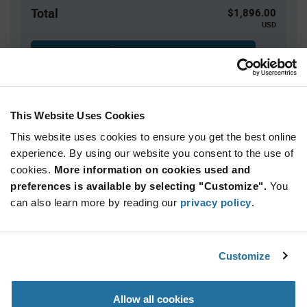
Total
$1,896.00
USD
ADD TO CART
This Website Uses Cookies
Quantity
Unit Price
This website uses cookies to ensure you get the best online
800+
$2.37
experience. By using our website you consent to the use of
cookies.
More information on cookies used and
Product
preferences is available by selecting "Customize".
You
Available Packaging
Variant
Information
can also learn more by reading our
privacy policy
.
section
Tray
Qty: 800+ / Unit Price: $2.37 / Stock: 0
Customize
Product
Marquardt 1858.1103 - Technical Attributes
Specification
Section
Allow all cookies