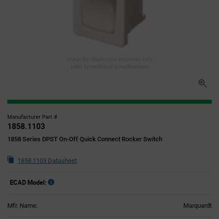
Image for illustration purposes only,
refer to technical specifications
Manufacturer Part #
1858.1103
1858 Series DPST On-Off Quick Connect Rocker Switch
1858.1103 Datasheet
ECAD Model:
Mfr. Name:
Marquardt