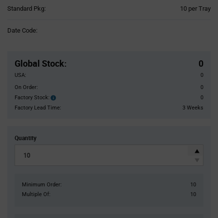
Product
Standard Pkg:
10 per Tray
Variant
Information
Date Code:
section
Pricing
Section
Global Stock
:
0
USA:
0
On Order:
0
Factory Stock:
0
Factory
Stock:
Factory Lead Time:
3 Weeks
Quantity
Minimum Order:
10
Multiple Of:
10