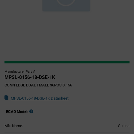
Manufacturer Part #
MPSL-0156-18-DSE-1K
CONN EDGE DUAL FMALE 36POS 0.156
MPSL-0156-18-DSE-1K Datasheet
ECAD Model:
Mfr. Name:
Sullins