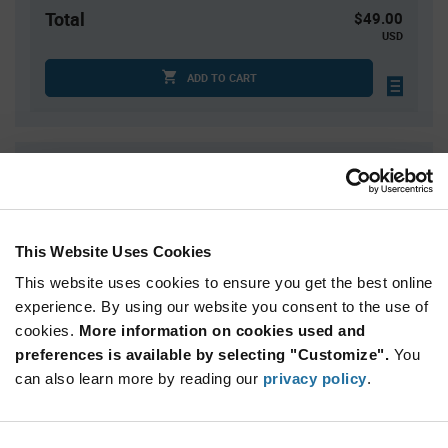
Total
$49.00
USD
ADD TO CART
Quantity
Unit Price
10
$4.90
30
$4.82
This Website Uses Cookies
50
$4.79
This website uses cookies to ensure you get the best online
200
$4.68
experience. By using our website you consent to the use of
300+
$4.62
cookies.
More information on cookies used and
preferences is available by selecting "Customize".
You
Product
can also learn more by reading our
privacy policy
.
Available Packaging
Variant
Information
section
Tray