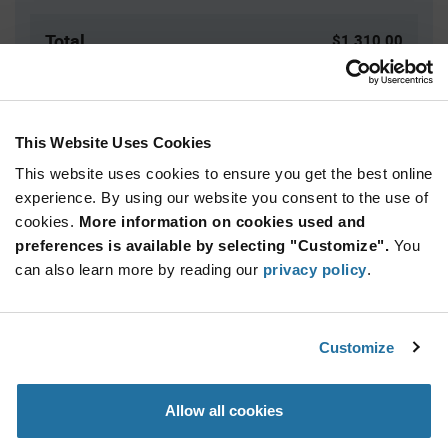
Total
$1,310.00
USD
ADD TO CART
This Website Uses Cookies
This website uses cookies to ensure you get the best online
Quantity
Unit Price
experience. By using our website you consent to the use of
cookies.
10,000+
More information on cookies used and
$0.131
preferences is available by selecting "Customize".
You
can also learn more by reading our
privacy policy
.
Product
Available Packaging
Variant
Information
section
Reel
Customize
Qty: 10,000+ / Unit Price: $0.131 / Stock: 0
Allow all cookies
Product
Specification
TE Connectivity 521225-2 - Product Specification