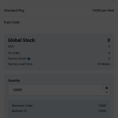
Product
Standard Pkg:
10000 per Reel
Variant
Information
Date Code:
section
Pricing
Section
Global Stock
:
0
USA:
0
On Order:
0
Factory Stock:
0
Factory
Stock:
Factory Lead Time:
10 Weeks
Quantity
Minimum Order:
10000
Multiple Of:
10000