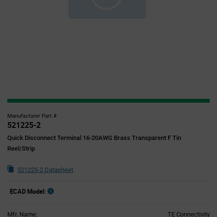
Manufacturer Part #
521225-2
Quick Disconnect Terminal 16-20AWG Brass Transparent F Tin
Reel/Strip
521225-2 Datasheet
ECAD Model:
Mfr. Name:
TE Connectivity