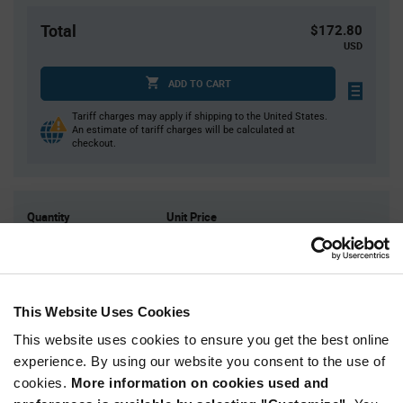
Total
$172.80
USD
ADD TO CART
Tariff charges may apply if shipping to the United States.
An estimate of tariff charges will be calculated at
checkout.
Quantity
Unit Price
900
$0.192
1,800
$0.19
2,700
$0.188
This Website Uses Cookies
4,500
$0.186
This website uses cookies to ensure you get the best online
9,000+
$0.182
experience. By using our website you consent to the use of
cookies.
More information on cookies used and
Product