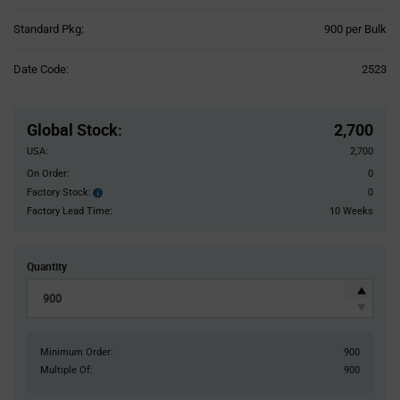
Product
Standard Pkg:
900 per Bulk
Variant
Information
Date Code:
2523
section
Pricing
Section
Global Stock
:
2,700
USA:
2,700
On Order:
0
Factory Stock:
0
Factory
Stock:
Factory Lead Time:
10 Weeks
Quantity
Minimum Order:
900
Multiple Of:
900