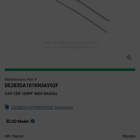
Image for illustration purposes only,
refer to technical specifications
Manufacturer Part #
DE2B3SA101KN3AY02F
CAP CER 100PF 400V RADIAL
DE2B3SA101KN3AY02F Datasheet
ECAD Model:
Mfr. Name:
Murata