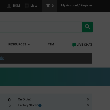
0
My Account / Register
BOM
Lists
SEARCH RE
RESOURCES
FTM
LIVE CHAT
ply
0
On Order:
0
Factory Stock:
0
Factory
0
Stock: