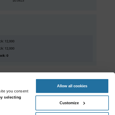
$0.0623
ock: 12,000
ock: 12,000
ock: 0
Allow all cookies
site you consent
y selecting
Customize