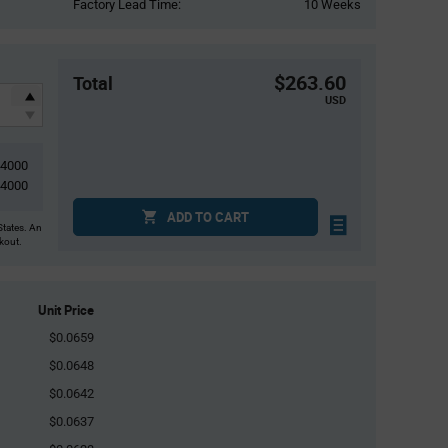
Factory Lead Time:
10 Weeks
$263.60
Total
USD
4000
4000
ADD TO CART
States. An
ckout.
Unit Price
$0.0659
$0.0648
$0.0642
$0.0637