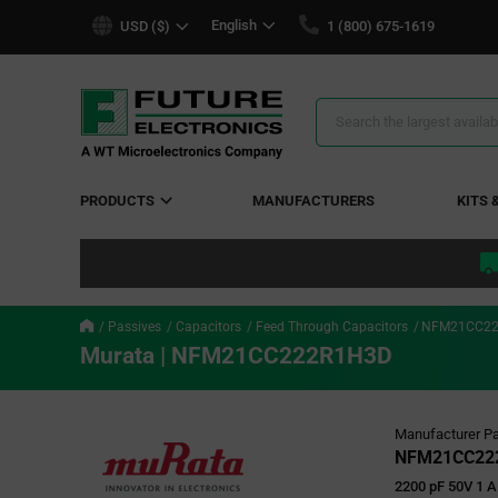
text.skipToContent
text.skipToNavigation
English
USD ($)
1 (800) 675-1619
Search
Results
PRODUCTS
MANUFACTURERS
KITS 
Passives
Capacitors
Feed Through Capacitors
NFM21CC22
Murata | NFM21CC222R1H3D
Manufacturer Pa
NFM21CC22
2200 pF 50V 1 A