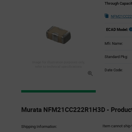
Through Capacit
NFM21CC222
ECAD Model:
Mfr. Name:
Standard Pkg:
Image for illustration purposes only,
refer to technical specifications
Date Code:
Product
Specification
Murata NFM21CC222R1H3D - Product 
Section
Item cannot ship 
Shipping Information: