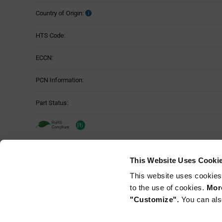
Country of Origin:
HTS Code:
ECCN:
PCN Information:
Part Status:
Murata NFM21CC222R1H3D - Technica
This Website Uses Cooki
Attributes
This website uses cookies
Mounting Method:
Table
to the use of cookies.
More
"Customize".
You can als