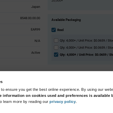
20,000+
Japan
Product
8548.00.00.00
Available Packaging
Variant
Information
EAR99
section
Reel
Qty: 4,000+ / Unit Price: $0.0659 / St
N/A
Qty: 4,000+ / Unit Price: $0.0659 / St
Active
Qty: 4,000+ / Unit Price: $0.0659 / St
l Attributes
es
 to ensure you get the best online experience. By using our web
Surface Mount
 information on cookies used and preferences is available b
o learn more by reading our
privacy policy
.