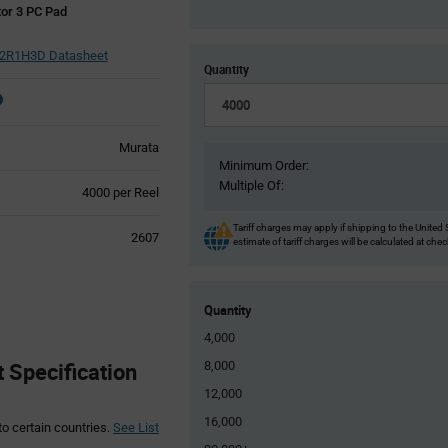
or 3 PC Pad
R1H3D Datasheet
Quantity
Murata
Minimum Order:
Multiple Of:
Product
4000 per Reel
Variant
Information
Tariff charges may apply if shipping to the United 
2607
estimate of tariff charges will be calculated at che
section
Quantity
4,000
Specification
8,000
12,000
16,000
to certain countries.
See List