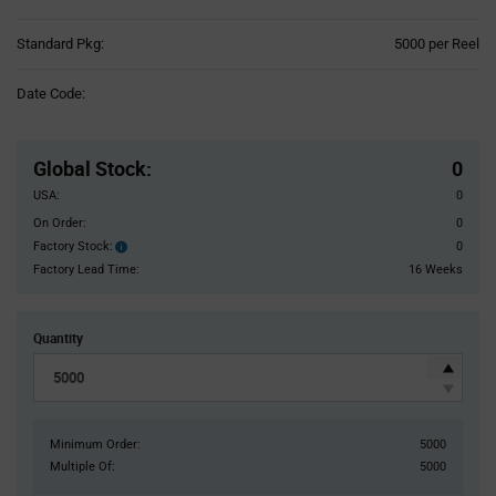
Product
Standard Pkg:
5000 per Reel
Variant
Information
Date Code:
section
Pricing
Section
Global Stock
:
0
USA:
0
On Order:
0
Factory Stock:
0
Factory
Stock:
Factory Lead Time:
16 Weeks
Quantity
Minimum Order:
5000
Multiple Of:
5000