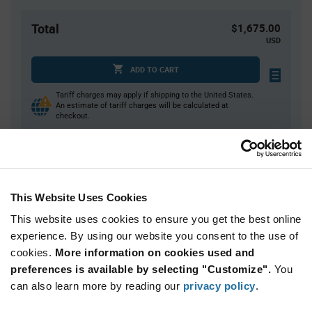
Total
$1,675.00
USD
ADD TO CART
Tariff charges may apply if shipping to the United States.
An estimate of tariff charges will be calculated at
checkout.
Quantity
Unit Price
5,000+
$0.335
This Website Uses Cookies
This website uses cookies to ensure you get the best online
Product
experience. By using our website you consent to the use of
Available Packaging
Variant
cookies.
More information on cookies used and
Information
section
preferences is available by selecting "Customize".
You
Reel
can also learn more by reading our
privacy policy
.
Qty: 5,000+ / Unit Price: $0.335 / Stock: 0