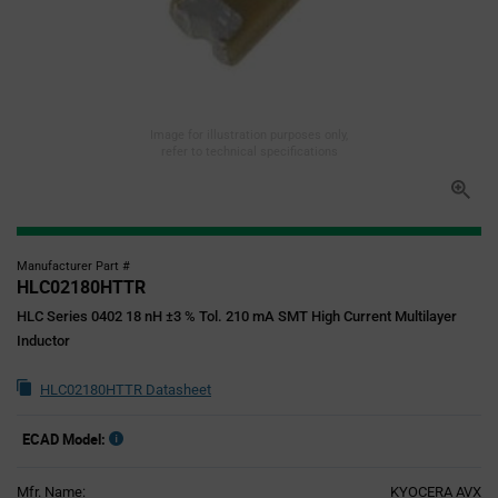
Image for illustration purposes only,
refer to technical specifications
Manufacturer Part #
HLC02180HTTR
HLC Series 0402 18 nH ±3 % Tol. 210 mA SMT High Current Multilayer
Inductor
HLC02180HTTR Datasheet
ECAD Model:
Mfr. Name:
KYOCERA AVX