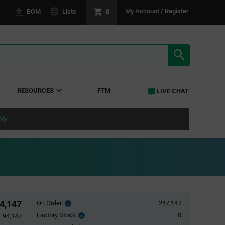
0
My Account / Register
BOM
Lists
SEARCH RE
RESOURCES
FTM
LIVE CHAT
ply
4,147
On Order:
247,147
Order
inventroy
Factory Stock:
0
Factory
94,147
details
Stock: