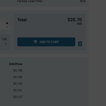
Factory Lead Time:
N/A
$20.70
Total
USD
150
ADD TO CART
1
Unit Price
$0.138
$0.136
$0.133
$0.131
$0.127