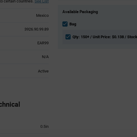
to certain countries.
See List
Product
Available Packaging
Variant
Mexico
Information
section
Bag
3926.90.99.89
Qty: 150+ / Unit Price: $0.138 / Stoc
EAR99
N/A
Active
chnical
0.5in