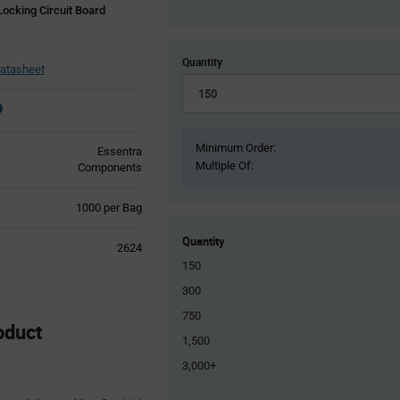
ocking Circuit Board
Quantity
atasheet
Minimum Order:
Essentra
Multiple Of:
Components
Product
1000 per Bag
Variant
Information
Quantity
2624
section
150
300
750
oduct
1,500
3,000+