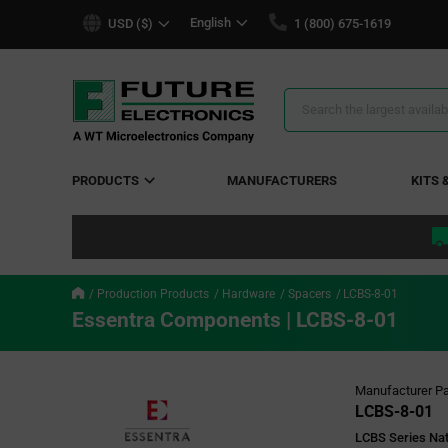
text.skipToContent
text.skipToNavigation
English
USD ($)
1 (800) 675-1619
Search
Results
PRODUCTS
MANUFACTURERS
KITS 
Production Products
Hardware
Spacers
LCBS-8-01
Essentra Components | LCBS-8-01
Manufacturer Pa
LCBS-8-01
LCBS Series Nat