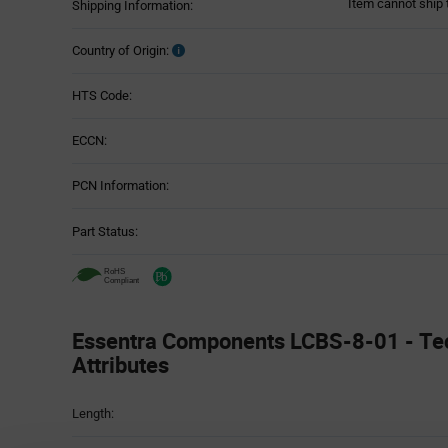
Item cannot ship 
Shipping Information:
Country of Origin:
HTS Code:
ECCN:
PCN Information:
Part Status:
Essentra Components LCBS-8-01 - Te
Attributes
Attributes
Length:
Table