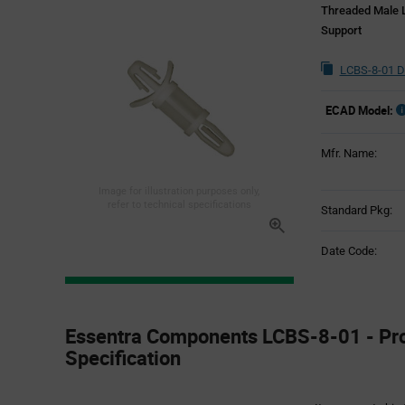
Threaded Male L
Support
LCBS-8-01 D
ECAD Model:
Mfr. Name:
Image for illustration purposes only,
refer to technical specifications
Standard Pkg:
Date Code:
Product
Specification
Essentra Components LCBS-8-01 - Pr
Section
Specification