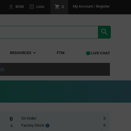
0
My Account / Register
BOM
Lists
SEARCH RE
RESOURCES
FTM
LIVE CHAT
ply
0
On Order:
0
Factory Stock:
0
Factory
0
Stock: