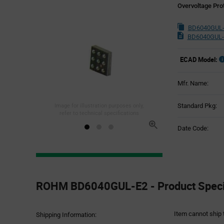
Overvoltage Pro
BD6040GUL-
BD6040GUL-
ECAD Model:
Mfr. Name:
Standard Pkg:
Image for illustration purposes only,
refer to technical specifications
Date Code:
Product
Specification
ROHM BD6040GUL-E2 - Product Specif
Section
Item cannot ship 
Shipping Information: