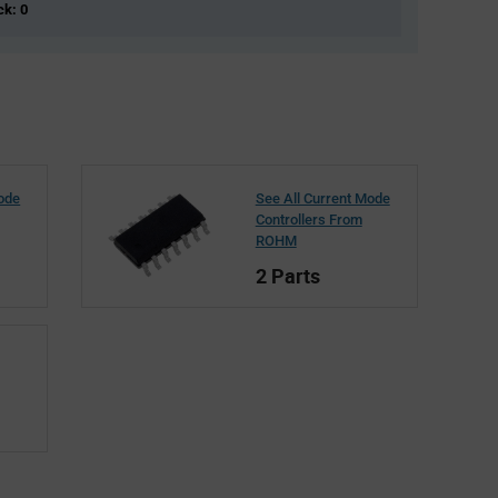
ck: 0
Mode
See All Current Mode
Controllers From
ROHM
2 Parts