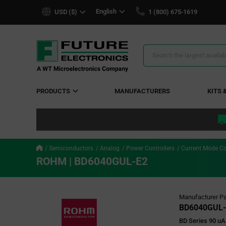
text.skipToContent
text.skipToNavigation
English
USD ($)
1 (800) 675-1619
Search
Results
PRODUCTS
MANUFACTURERS
KITS 
Semiconductors
Analog
Power Controllers
Current Mode Co
ROHM | BD6040GUL-E2
Manufacturer Pa
BD6040GUL-
BD Series 90 uA