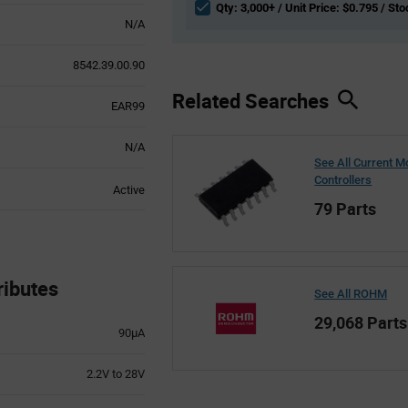
Qty: 3,000+ / Unit Price: $0.795 / Sto
N/A
8542.39.00.90
Related Searches
EAR99
N/A
See All Current 
Controllers
Active
79 Parts
ibutes
See All ROHM
29,068 Parts
90µA
2.2V to 28V