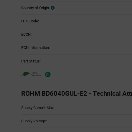
Country of Origin:
HTS Code:
ECCN:
PCN Information:
Part Status:
ROHM BD6040GUL-E2 - Technical Attr
Attributes
Supply Current-Max:
Table
Supply Voltage: