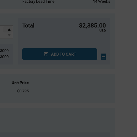
Factory Lead Time:
14 Weeks
$2,385.00
Total
USD
3000
ADD TO CART
3000
Unit Price
$0.795