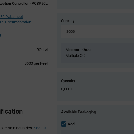
tection Controller - VCSP50L
E2 Datasheet
Quantity
E2 Documentation
Minimum Order:
ROHM
Multiple Of:
Product
3000 per Reel
Variant
Information
section
Quantity
3,000+
Product
ication
Available Packaging
Variant
Information
section
Reel
to certain countries.
See List