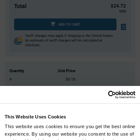
Total
$24.72
USD
ADD TO CART
Tariff charges may apply if shipping to the United States.
An estimate of tariff charges will be calculated at
checkout.
Quantity
Unit Price
4
$6.18
20
$6.11
50
$6.07
125
$6.03
300+
$5.94
This Website Uses Cookies
This website uses cookies to ensure you get the best online
Product
experience. By using our website you consent to the use of
Available Packaging
Variant