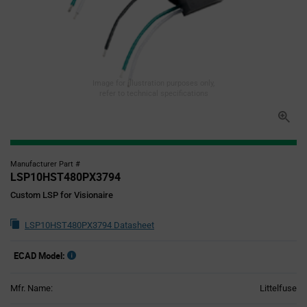
Image for illustration purposes only,
refer to technical specifications
Manufacturer Part #
LSP10HST480PX3794
Custom LSP for Visionaire
LSP10HST480PX3794 Datasheet
ECAD Model:
Mfr. Name:
Littelfuse