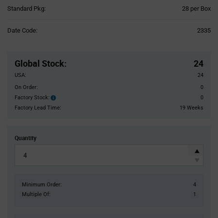
Product
Standard Pkg:
28 per Box
Variant
Information
Date Code:
2335
section
Pricing
Section
Global Stock
:
24
USA:
24
On Order:
0
Factory Stock:
0
Factory
Stock:
Factory Lead Time:
19 Weeks
Quantity
Minimum Order:
4
Multiple Of:
1