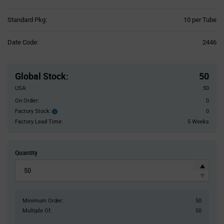
Product
Standard Pkg:
10 per Tube
Variant
Information
Date Code:
2446
section
Pricing
Section
Global Stock
:
50
USA:
50
On Order:
0
Factory Stock:
0
Factory
Stock:
Factory Lead Time:
5 Weeks
Quantity
Minimum Order:
50
Multiple Of:
50