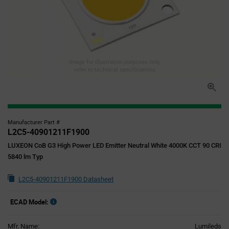
Image for illustration purposes only,
refer to technical specifications
Manufacturer Part #
L2C5-40901211F1900
LUXEON CoB G3 High Power LED Emitter Neutral White 4000K CCT 90 CRI
5840 lm Typ
L2C5-40901211F1900 Datasheet
ECAD Model:
Mfr. Name:
Lumileds