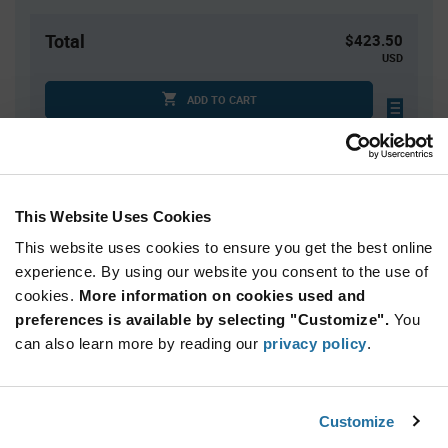
Total
$423.50
USD
ADD TO CART
Tariff charges may apply if shipping to the United States.
An estimate of tariff charges will be calculated at
checkout.
This Website Uses Cookies
This website uses cookies to ensure you get the best online
Quantity
Unit Price
experience. By using our website you consent to the use of
50+
$8.47
cookies.
More information on cookies used and
preferences is available by selecting "Customize".
You
Product
can also learn more by reading our
privacy policy
.
Available Packaging
Variant
Information
section
Tube
Customize
Qty: 50+ / Unit Price: $8.47 / Stock: 50