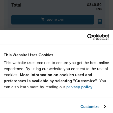
Total
$340.50
USD
ADD TO CART
Quantity
Unit Price
50
$6.81
This Website Uses Cookies
100+
$6.74
This website uses cookies to ensure you get the best online
experience. By using our website you consent to the use of
Product
cookies.
More information on cookies used and
Available Packaging
Variant
Information
preferences is available by selecting "Customize".
You
section
can also learn more by reading our
Tube
privacy policy
.
Qty: 50+ / Unit Price: $6.81 / Stock: 0
Customize
Product
Microchip AT17LV512A-10PU - Technical Attributes
Specification