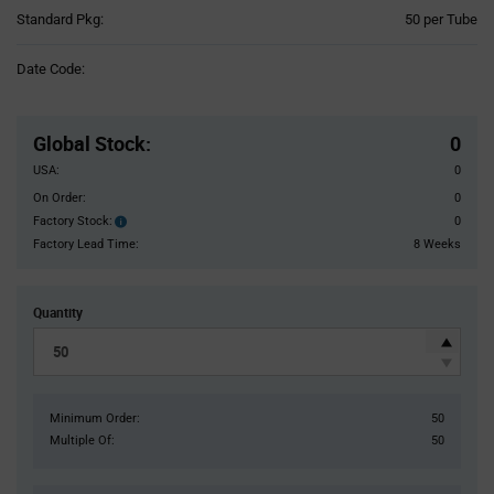
Product
Standard Pkg:
50 per Tube
Variant
Information
Date Code:
section
Pricing
Section
Global Stock
:
0
USA:
0
On Order:
0
Factory Stock:
0
Factory
Stock:
Factory Lead Time:
8 Weeks
Quantity
Minimum Order:
50
Multiple Of:
50