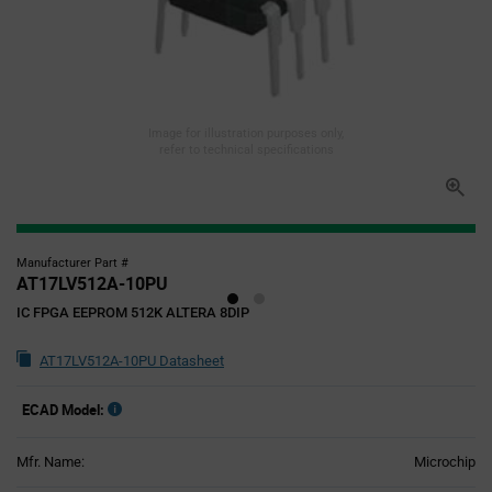
Image for illustration purposes only,
refer to technical specifications
Manufacturer Part #
AT17LV512A-10PU
IC FPGA EEPROM 512K ALTERA 8DIP
AT17LV512A-10PU Datasheet
ECAD Model:
Mfr. Name:
Microchip