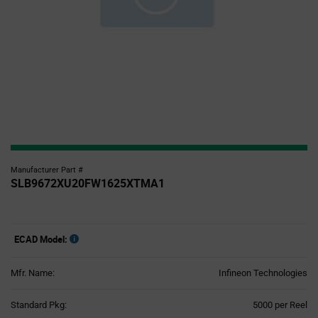
Manufacturer Part #
SLB9672XU20FW1625XTMA1
ECAD Model:
Mfr. Name:
Infineon Technologies
Product
Standard Pkg:
5000 per Reel
Variant