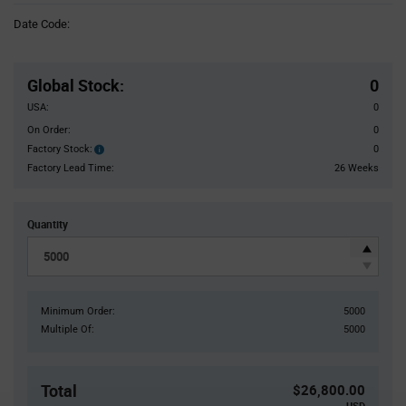
Information
Date Code:
section
Pricing
Section
Global Stock
:
0
USA:
0
On Order:
0
Factory Stock:
0
Factory
Stock:
Factory Lead Time:
26 Weeks
Quantity
Minimum Order:
5000
Multiple Of:
5000
Total
$26,800.00
USD