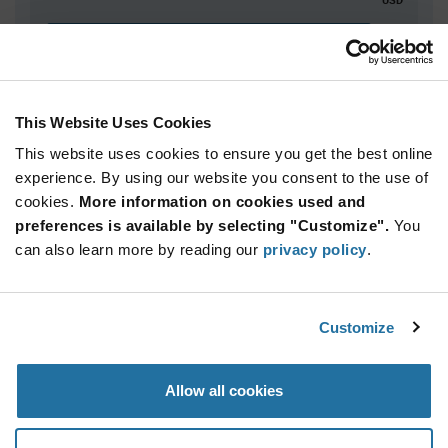
ADD TO CART
This Website Uses Cookies
Quantity
Unit Price
This website uses cookies to ensure you get the best online
5,000+
$5.36
experience. By using our website you consent to the use of
cookies.
More information on cookies used and
Product
preferences is available by selecting "Customize".
You
Available Packaging
Variant
can also learn more by reading our
privacy policy
.
Information
section
Reel
Qty: 5,000+ / Unit Price: $5.36 / Stock: 0
Customize
Product
Specification
Infineon
Allow all cookies
Section
Technologies SLB9672XU20FW1625XTMA1 - Product
Specification