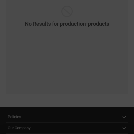
No Results for
production-products
Policies
Our Company