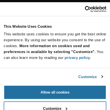
Customer Care
Stay Connected!
This Website Uses Cookies
This website uses cookies to ensure you get the best online
SUBSCRIBE TO OUR NEWSLETTER
experience. By using our website you consent to the use of
Be at the Forefront of New Technology Innovations
cookies.
More information on cookies used and
subscribe
SUBSCRIBE
preferences is available by selecting "Customize".
You
button
can also learn more by reading our
privacy policy
.
Customize
© 2026 Future Electronics. All rights reserved.
Privacy
|
Terms & Conditions
|
Terms of Use
|
Accessibility
Allow all cookies
Customize