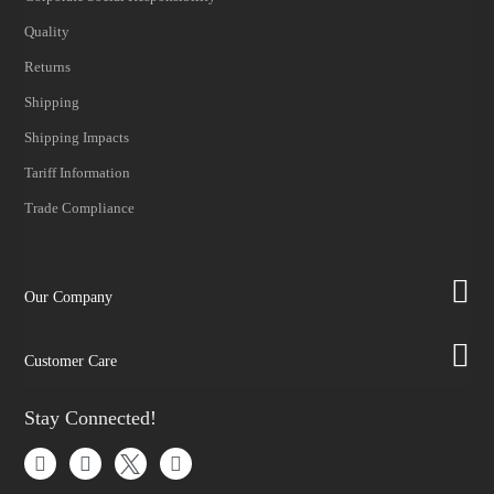
Quality
Returns
Shipping
Shipping Impacts
Tariff Information
Trade Compliance
Our Company
Customer Care
Stay Connected!