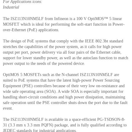
For Applications icons:
Industrial
The ISZ113N10NM5LF from Infineon is a 100 V OptiMOS™ 5 linear
MOSFET which is ideal for performing the soft-start function in Power-
over-Ethernet (PoE) applications.
The design of PoE systems that comply with the IEEE 802.3bt standard
stretches the capabilities of the power system, as it calls for high power
output per port, power delivery via all four pairs of the Ethernet cable,
support for lower standby power, as well as the autoclass function to match
power output to the needs of the powered device.
OptiMOS 5 MOSFETs such as the N-channel ISZ113N10NM5LF are
suited to PoE systems that have the latest high-power Power Sourcing
Equipment (PSE) controllers because of their very low on-resistance and
wide safe operating area (SOA). A wide SOA is especially important for
handling short-circuit conditions and high power dissipation, maintaining
safe operation until the PSE controller shuts down the port due to the fault
event.
The ISZ113N10NM5LF is available in a space-efficient PG-TSDSON-8-
31 (3.3 mm x 3.3 mm PQFN) package, and is fully qualified according to
JEDEC standards for industrial applications.