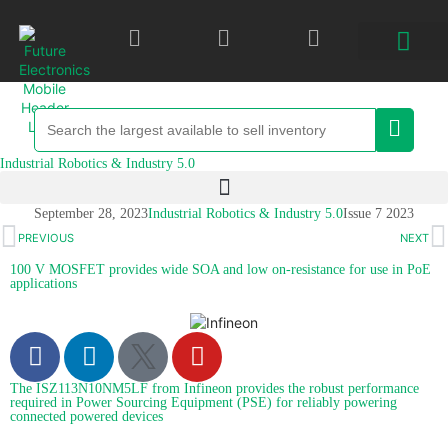
Industrial Robotics & Industry 5.0
September 28, 2023
Industrial Robotics & Industry 5.0
Issue 7 2023
PREVIOUS
NEXT
100 V MOSFET provides wide SOA and low on-resistance for use in PoE
applications
The ISZ113N10NM5LF from Infineon provides the robust performance
required in Power Sourcing Equipment (PSE) for reliably powering
connected powered devices