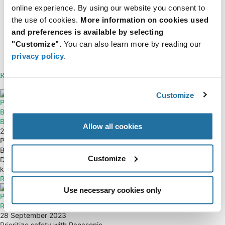
online experience. By using our website you consent to
the use of cookies.
More information on cookies used
View all issues of FTM
and preferences is available by selecting
Resources
"Customize".
You can also learn more by reading our
ISZ113N10NM5LF Datasheet
privacy policy
.
About Infineon
Related Articles
Customize
Power Integrations —
Vishay — SiR5x0DP TrenchFET®
BridgeSwitch Integrated Half-
Power MOSFETs
Bridge Motor-Driver ICs
17 February 2022
Allow all cookies
28 September 2023
Fifth generation Vishay family of
Power up your motor control with
TrenchFET® power MOSFETs
BridgeSwitch Half Bridge Motor
(SiR5x0DP) providing superior
Customize
Driver ICs by Power Integrations,
performance...
known...
Read More
Read More
Use necessary cookies only
Panasonic Industry — SFM Safety
Relays
28 September 2023
Prioritize safety with Panasonic