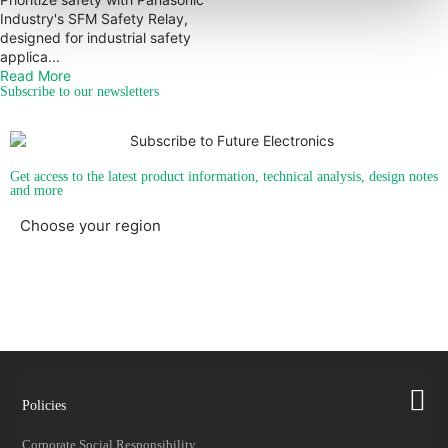
Industry's SFM Safety Relay,
designed for industrial safety
applica...
Read More
Subscribe to our newsletters
Get access to the latest product information, technical analysis, design notes
and more
Choose your region
Americas
EMEA
Policies
Corporate Social Responsibility