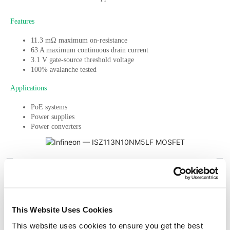
Features
11.3 mΩ maximum on-resistance
63 A maximum continuous drain current
3.1 V gate-source threshold voltage
100% avalanche tested
Applications
PoE systems
Power supplies
Power converters
PREVIOUS
NEXT
Get design help
This Website Uses Cookies
Sign up to get the latest articles
This website uses cookies to ensure you get the best