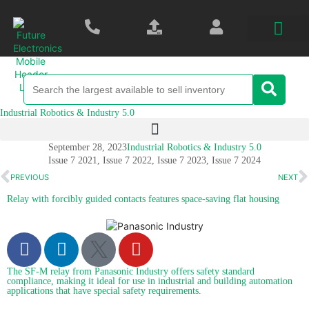
Industrial Robotics & Industry 5.0
September 28, 2023
Industrial Robotics & Industry 5.0
Issue 7 2021
,
Issue 7 2022
,
Issue 7 2023
,
Issue 7 2024
PREVIOUS
NEXT
Relay with forcibly guided contacts features space-saving flat housing
The SF-M relay from Panasonic Industry offers safety standard
compliance, making it ideal for use in industrial and building automation
applications that have special safety requirements.