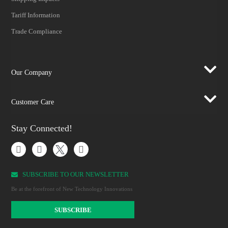
Tariff Information
Trade Compliance
Our Company
Customer Care
Stay Connected!
SUBSCRIBE TO OUR NEWSLETTER​
Be at the forefront of New Technology Innovations
SUBSCRIBE