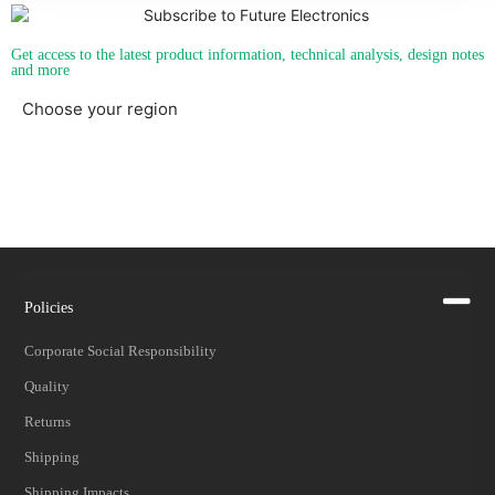
Get access to the latest product information, technical analysis, design notes
and more
Choose your region
Americas
EMEA
Policies
Corporate Social Responsibility
Quality
Returns
Shipping
Shipping Impacts