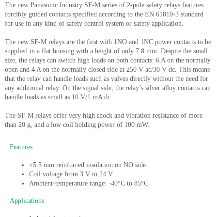
The new Panasonic Industry SF-M series of 2-pole safety relays features
forcibly guided contacts specified according to the EN 61810-3 standard
for use in any kind of safety control system or safety application.
The new SF-M relays are the first with 1NO and 1NC power contacts to be
supplied in a flat housing with a height of only 7.8 mm. Despite the small
size, the relays can switch high loads on both contacts: 6 A on the normally
open and 4 A on the normally closed side at 250 V ac/30 V dc. This means
that the relay can handle loads such as valves directly without the need for
any additional relay. On the signal side, the relay’s silver alloy contacts can
handle loads as small as 10 V/1 mA dc.
The SF-M relays offer very high shock and vibration resistance of more
than 20 g, and a low coil holding power of 100 mW.
Features
≥5.5 mm reinforced insulation on NO side
Coil voltage from 3 V to 24 V
Ambient-temperature range: -40°C to 85°C
Applications