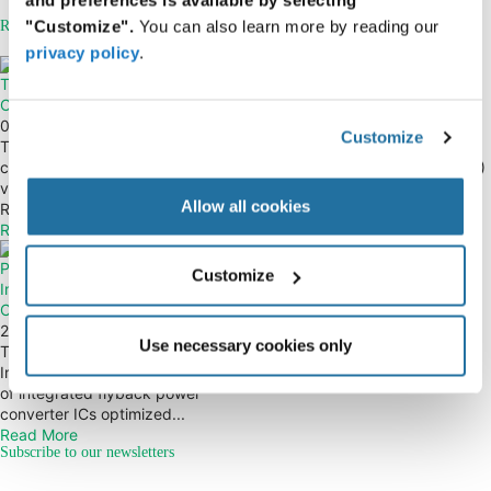
"Customize".
You can also learn more by reading our
Related Articles
privacy policy
.
TE Connectivity — RJ45
TE Connectivity — M8/M12
Connectors
Ethernet Connectors
01 June 2021
30 June 2022
Customize
The TE Connectivity RJ45
The M8/M12 Ethernet connector
connector portfolio is available in
system from TE Connectivity (TE)
various form factors, and includes
provides a full solution which
Allow all cookies
RJ45...
includes...
Read More
Read More
Power Integrations —
Customize
InnoSwitch3-EP Flyback Power
Converters
29 September 2022
Use necessary cookies only
The Power Integrations
InnoSwitch™3-EP family is a series
of integrated flyback power
converter ICs optimized...
Read More
Subscribe to our newsletters