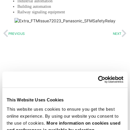
Industrial automation
Building automation
Railway signaling equipment
PREVIOUS
NEXT
Get design help
Sign up to get the latest articles
View all issues of FTM
This Website Uses Cookies
This website uses cookies to ensure you get the best
online experience. By using our website you consent to
the use of cookies.
More information on cookies used
and preferences is available by selecting