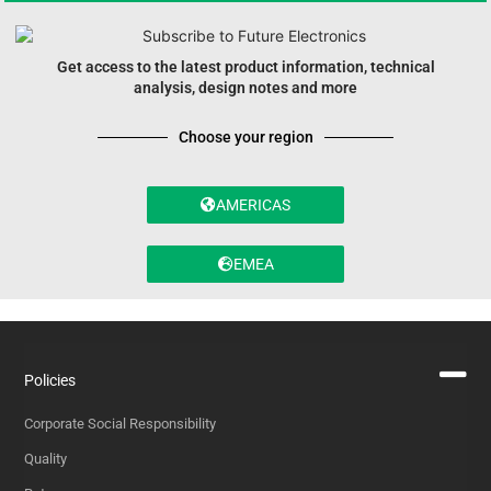
Get access to the latest product information, technical
analysis, design notes and more
Choose your region
AMERICAS
EMEA
Policies
Corporate Social Responsibility
Quality