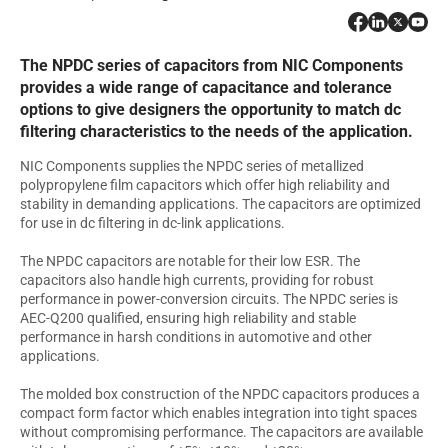
The NPDC series of capacitors from NIC Components
provides a wide range of capacitance and tolerance
options to give designers the opportunity to match dc
filtering characteristics to the needs of the application.
NIC Components supplies the NPDC series of metallized
polypropylene film capacitors which offer high reliability and
stability in demanding applications. The capacitors are optimized
for use in dc filtering in dc-link applications.
The NPDC capacitors are notable for their low ESR. The
capacitors also handle high currents, providing for robust
performance in power-conversion circuits. The NPDC series is
AEC-Q200 qualified, ensuring high reliability and stable
performance in harsh conditions in automotive and other
applications.
The molded box construction of the NPDC capacitors produces a
compact form factor which enables integration into tight spaces
without compromising performance. The capacitors are available