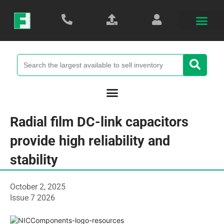
Radial film DC-link capacitors
provide high reliability and
stability
October 2, 2025
Issue 7 2026