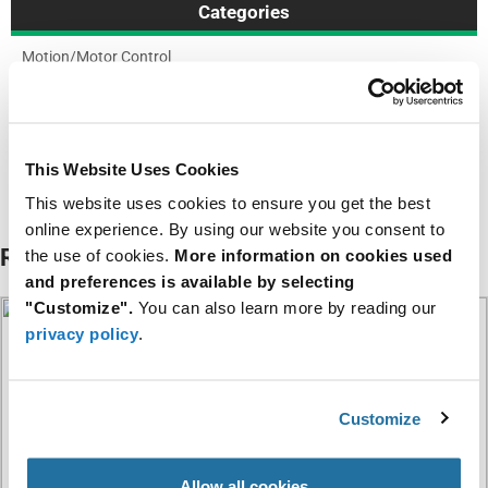
Categories
Motion/Motor Control
Resources
NPDC Series Datasheet
This Website Uses Cookies
This website uses cookies to ensure you get the best
About NIC Components
online experience. By using our website you consent to
Related Articles
the use of cookies.
More information on cookies used
and preferences is available by selecting
"Customize".
You can also learn more by reading our
privacy policy
.
Customize
Allow all cookies