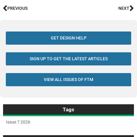
PREVIOUS
NEXT
GET DESIGN HELP
SIGN UP TO GET THE LATEST ARTICLES
VIEW ALL ISSUES OF FTM
Tags
Issue 7 2026