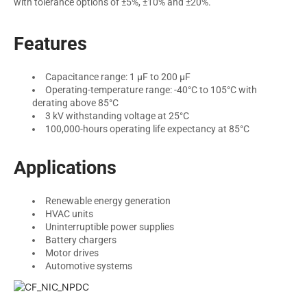
with tolerance options of ±5%, ±10% and ±20%.
Features
Capacitance range: 1 µF to 200 µF
Operating-temperature range: -40°C to 105°C with
derating above 85°C
3 kV withstanding voltage at 25°C
100,000-hours operating life expectancy at 85°C
Applications
Renewable energy generation
HVAC units
Uninterruptible power supplies
Battery chargers
Motor drives
Automotive systems