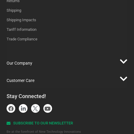
Returns
Shipping
Shipping Impacts
Tariff Information
Trade Compliance
Our Company
Customer Care
Stay Connected!
SUBSCRIBE TO OUR NEWSLETTER​
Be at the forefront of New Technology Innovations