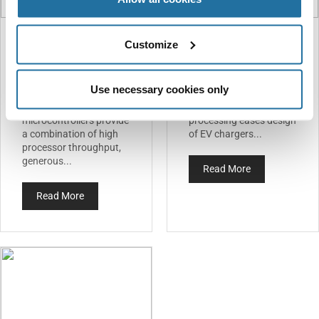
Customize
STMicroelectronics —
Infineon — PSOC
STM32G4
Control C3
Microcontrollers
Microcontroller
Use necessary cookies only
STMicroelectronics’
Secure MCU’s high-
STM32G4
quality signal-
microcontrollers provide
processing eases design
a combination of high
of EV chargers...
processor throughput,
generous...
Read More
Read More