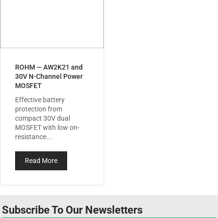
ROHM — AW2K21 and
30V N-Channel Power
MOSFET
Effective battery
protection from
compact 30V dual
MOSFET with low on-
resistance...
Read More
Subscribe To Our Newsletters