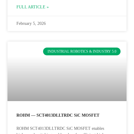
FULL ARTICLE »
February 5, 2026
INDUSTRIAL ROBOTICS & INDUSTRY 5.0
ROHM — SCT4013DLLTRDC SiC MOSFET
ROHM SCT4013DLLTRDC SiC MOSFET enables