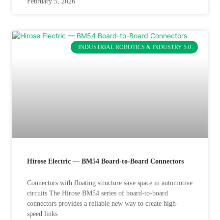
February 5, 2026
INDUSTRIAL ROBOTICS & INDUSTRY 5.0
Hirose Electric — BM54 Board-to-Board Connectors
Connectors with floating structure save space in automotive
circuits The Hirose BM54 series of board-to-board
connectors provides a reliable new way to create high-
speed links