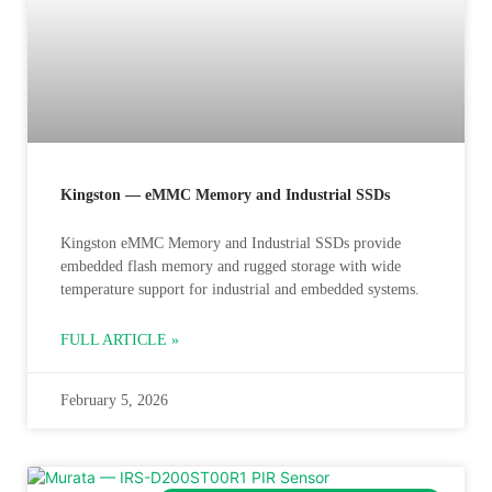
Kingston — eMMC Memory and Industrial SSDs
Kingston eMMC Memory and Industrial SSDs provide
embedded flash memory and rugged storage with wide
temperature support for industrial and embedded systems.
FULL ARTICLE »
February 5, 2026