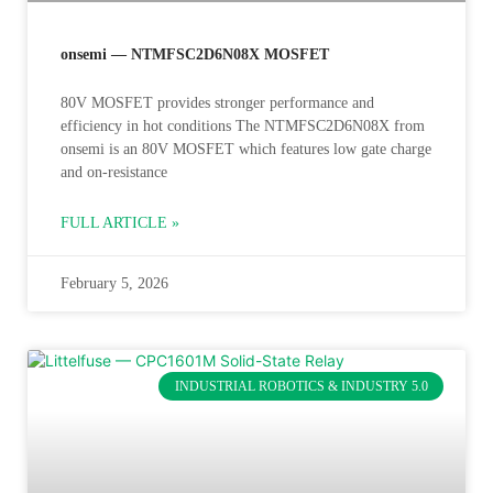
onsemi — NTMFSC2D6N08X MOSFET
80V MOSFET provides stronger performance and
efficiency in hot conditions The NTMFSC2D6N08X from
onsemi is an 80V MOSFET which features low gate charge
and on-resistance
FULL ARTICLE »
February 5, 2026
INDUSTRIAL ROBOTICS & INDUSTRY 5.0