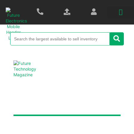
Future Technology
Magazine
Each digital edition is packed with new product