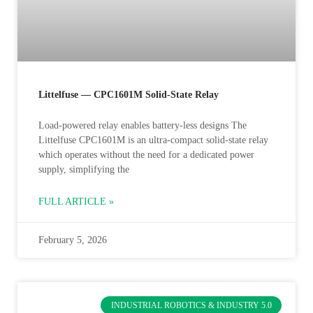
Littelfuse — CPC1601M Solid-State Relay
Load-powered relay enables battery‑less designs The
Littelfuse CPC1601M is an ultra-compact solid-state relay
which operates without the need for a dedicated power
supply, simplifying the
FULL ARTICLE »
February 5, 2026
INDUSTRIAL ROBOTICS & INDUSTRY 5.0