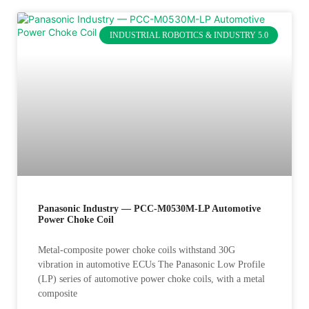
INDUSTRIAL ROBOTICS & INDUSTRY 5.0
Panasonic Industry — PCC-M0530M-LP Automotive
Power Choke Coil
Metal-composite power choke coils withstand 30G
vibration in automotive ECUs The Panasonic Low Profile
(LP) series of automotive power choke coils, with a metal
composite