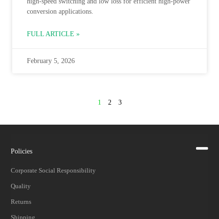
high‑speed switching and low loss for efficient high‑power
conversion applications.
FULL ARTICLE »
February 5, 2026
1
2
3
Policies
Corporate Social Responsibility
Quality
Returns
Shipping