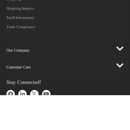
Shipping Impacts
Tariff Information
Trade Compliance
Our Company
Customer Care
Stay Connected!
SUBSCRIBE TO OUR NEWSLETTER​
Be at the forefront of New Technology Innovations
SUBSCRIBE