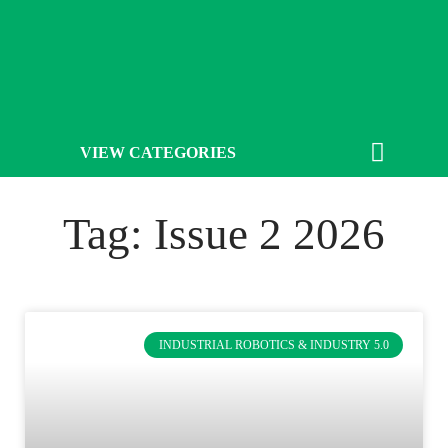
VIEW CATEGORIES
Tag: Issue 2 2026
INDUSTRIAL ROBOTICS & INDUSTRY 5.0