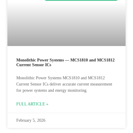
Monolithic Power Systems — MCS1810 and MCS1812
Current Sensor ICs
Monolithic Power Systems MCS1810 and MCS1812
Current Sensor ICs deliver accurate current measurement
for power systems and energy monitoring.
FULL ARTICLE »
February 5, 2026