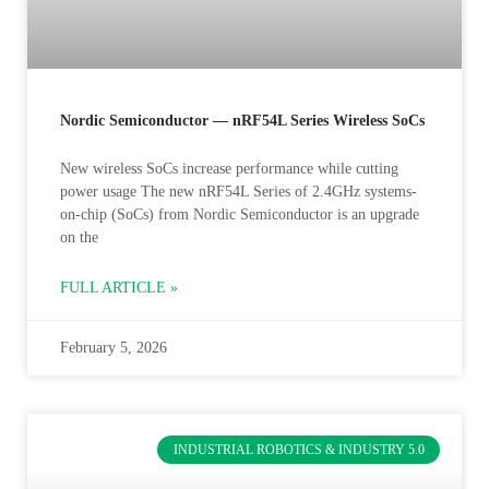
Nordic Semiconductor — nRF54L Series Wireless SoCs
New wireless SoCs increase performance while cutting
power usage The new nRF54L Series of 2.4GHz systems-
on-chip (SoCs) from Nordic Semiconductor is an upgrade
on the
FULL ARTICLE »
February 5, 2026
INDUSTRIAL ROBOTICS & INDUSTRY 5.0