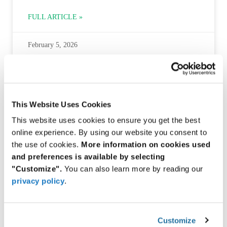
FULL ARTICLE »
February 5, 2026
INDUSTRIAL ROBOTICS & INDUSTRY 5.0
This Website Uses Cookies
This website uses cookies to ensure you get the best
online experience. By using our website you consent to
the use of cookies.
More information on cookies used
and preferences is available by selecting
"Customize".
You can also learn more by reading our
privacy policy
.
Monolithic Power Systems — HR1275 AC-DC Power
Controller
Customize