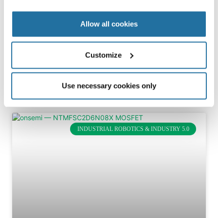
Digital power controller boosts efficiency and flexibility in
ac-dc power supplies The Monolithic Power Systems
Allow all cookies
HR1275 ac-dc power controller integrates PFC and LLC
controllers into
Customize
FULL ARTICLE »
February 5, 2026
Use necessary cookies only
INDUSTRIAL ROBOTICS & INDUSTRY 5.0