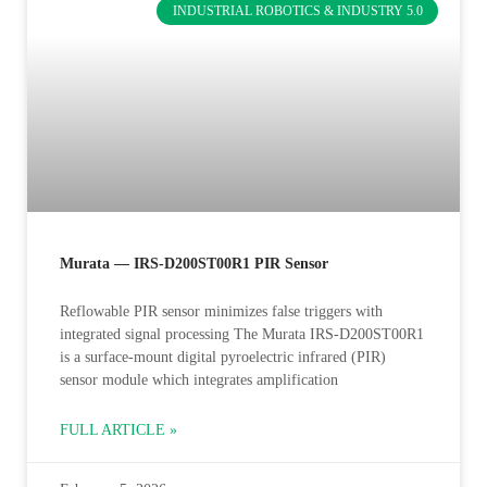
INDUSTRIAL ROBOTICS & INDUSTRY 5.0
Murata — IRS-D200ST00R1 PIR Sensor
Reflowable PIR sensor minimizes false triggers with
integrated signal processing The Murata IRS-D200ST00R1
is a surface-mount digital pyroelectric infrared (PIR)
sensor module which integrates amplification
FULL ARTICLE »