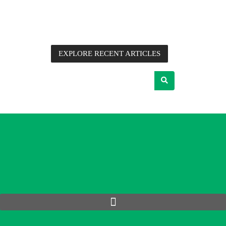
information, application notes, detailed technical analysis
and commentary from Future Electronics’ Advanced
Engineers, supplier partners and other industry experts.
EXPLORE RECENT ARTICLES