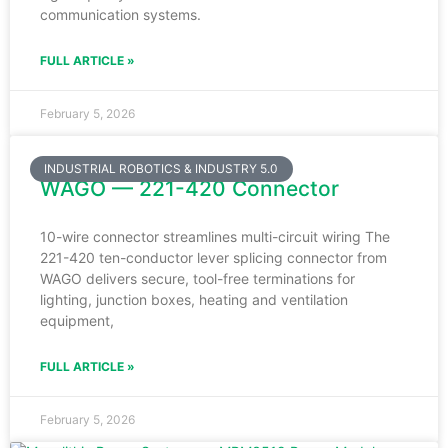
communication systems.
FULL ARTICLE »
February 5, 2026
INDUSTRIAL ROBOTICS & INDUSTRY 5.0
WAGO — 221-420 Connector
10-wire connector streamlines multi-circuit wiring The
221-420 ten-conductor lever splicing connector from
WAGO delivers secure, tool-free terminations for
lighting, junction boxes, heating and ventilation
equipment,
FULL ARTICLE »
February 5, 2026