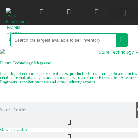
Future Technology Magazine
Each digital edition is packed with new product information, application notes,
detailed technical analysis and commentary from Future Electronics’ Advanced
Engineers, supplier partners and other industry experts.
explore recent articles
view categories