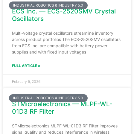
INDUSTRIAL ROBOTICS & INDUSTRY 5.0
ECS Inc. — ECS-2520SMV Crystal
Oscillators
Multi-voltage crystal oscillators streamline inventory
across product portfolios The ECS-2520SMV oscillators
from ECS Inc. are compatible with battery power
supplies and with fixed input voltages
FULL ARTICLE »
February 5, 2026
INDUSTRIAL ROBOTICS & INDUSTRY 5.0
STMicroelectronics — MLPF-WL-
01D3 RF Filter
STMicroelectronics MLPF-WL-01D3 RF Filter improves
signal quality and reduces interference in wireless