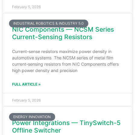
February 5, 2026
INDUSTRIAL ROBOTICS & INDUSTRY 5.0
NIC Components — NCSM Series
Current-Sensing Resistors
Current-sense resistors maximize power density in
automotive systems The NCSM series of metal film
current-sensing resistors from NIC Components offers
high power density and precision
FULL ARTICLE »
February 5, 2026
ENERGY INNOVATION
Power Integrations — TinySwitch-5
Offline Switcher