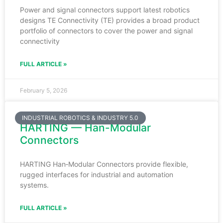
Power and signal connectors support latest robotics
designs TE Connectivity (TE) provides a broad product
portfolio of connectors to cover the power and signal
connectivity
FULL ARTICLE »
February 5, 2026
INDUSTRIAL ROBOTICS & INDUSTRY 5.0
HARTING — Han-Modular
Connectors
HARTING Han‑Modular Connectors provide flexible,
rugged interfaces for industrial and automation
systems.
FULL ARTICLE »