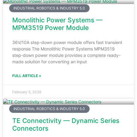
INDUSTRIAL ROBOTICS & INDUSTRY 5.0
Monolithic Power Systems —
MPM3519 Power Module
36V/10A step-down power module offers fast transient
response The Monolithic Power Systems MPM3519
step-down power module provides a complete ready-
made solution for converting an input
FULL ARTICLE »
February 5, 2026
INDUSTRIAL ROBOTICS & INDUSTRY 5.0
TE Connectivity — Dynamic Series
Connectors