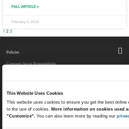
FULL ARTICLE »
February 5, 2026
1
2
3
Policies
Corporate Social Responsibility
Quality
Returns
Shipping
This Website Uses Cookies
Shipping Impacts
This website uses cookies to ensure you get the best online
to the use of cookies.
More information on cookies used an
Tariff Information
"Customize".
You can also learn more by reading our
priva
Trade Compliance