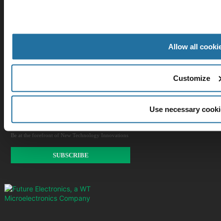
Our Company
Allow all cooki
Customer Care
Stay Connected!
Customize
Use necessary cooki
SUBSCRIBE TO OUR NEWSLETTER​
Be at the forefront of New Technology Innovations
SUBSCRIBE