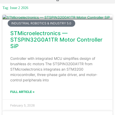
Tag: Issue 2 2026
INDUSTRIAL ROBOTICS & INDUSTRY 5.0
STMicroelectronics —
STSPIN32G0A1TR Motor Controller
SiP
Controller with integrated MCU simplifies design of
brushless dc motors The STSPIN32G0A1TR from
STMicroelectronics integrates an STM32G0
microcontroller, three-phase gate driver, and motor-
control peripherals into
FULL ARTICLE »
February 5, 2026