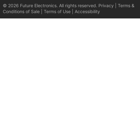
© 2026 Future Electronics. All rights reserved.
Privacy
|
Terms &
Conditions of Sale
|
Terms of Use
|
Accessibility