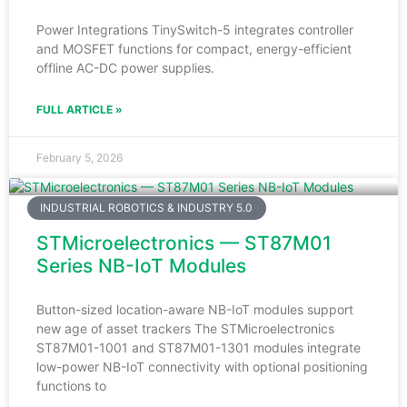
Power Integrations TinySwitch-5 integrates controller
and MOSFET functions for compact, energy-efficient
offline AC-DC power supplies.
FULL ARTICLE »
February 5, 2026
INDUSTRIAL ROBOTICS & INDUSTRY 5.0
STMicroelectronics — ST87M01
Series NB-IoT Modules
Button-sized location-aware NB-IoT modules support
new age of asset trackers The STMicroelectronics
ST87M01-1001 and ST87M01-1301 modules integrate
low-power NB-IoT connectivity with optional positioning
functions to