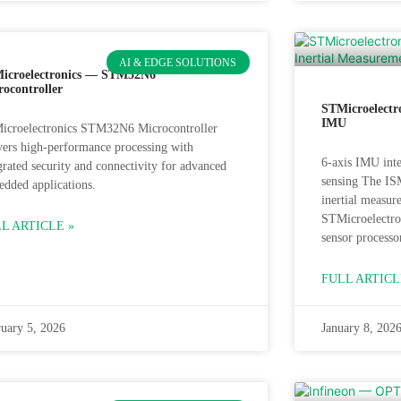
AI & EDGE SOLUTIONS
icroelectronics — STM32N6
rocontroller
STMicroelectr
IMU
icroelectronics STM32N6 Microcontroller
vers high‑performance processing with
6-axis IMU inte
grated security and connectivity for advanced
sensing The IS
dded applications.
inertial measu
STMicroelectro
L ARTICLE »
sensor processo
FULL ARTICL
uary 5, 2026
January 8, 202