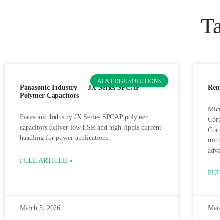
Ta
AI & EDGE SOLUTIONS
Panasonic Industry — JX Series SPCAP
Ren
Polymer Capacitors
Micr
Panasonic Industry JX Series SPCAP polymer
Cor
capacitors deliver low ESR and high ripple current
Cor
handling for power applications.
micr
adva
FULL ARTICLE »
FUL
March 5, 2026
Mar