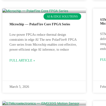
AI & EDGE SOLUTIONS
STM
Mic
Microchip — PolarFire Core FPGA Series
STM
Low-power FPGAs reduce thermal design
deli
constraints in edge AI The new PolarFire® FPGA
inte
Core series from Microchip enables cost-effective,
embe
power-efficient edge AI inference, to reduce
FUL
FULL ARTICLE »
March 5, 2026
Febr