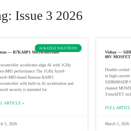
g: Issue 3 2026
AI & EDGE SOLUTIONS
esas — R7KA8P1 Microcontroller
Vishay — SiD
80V MOSFET
ocontroller accelerates edge AI with 1GHz
Double-cooled 
tex-M85 performance The 1GHz Arm®
in high-curren
tex®-M85-based Renesas RA8P1
SiDR680ADP fr
ocontroller with built-in AI acceleration and
channel MOSFET
nced security is intended for
TrenchFET tec
L ARTICLE »
FULL ARTICL
ch 5, 2026
March 5, 2026