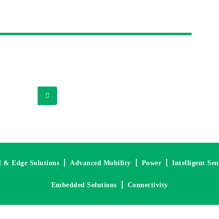
Magazine
 application notes, detailed technical analysis and
pplier partners and other industry experts.
I & Edge Solutions
Advanced Mobility
Power
Intelligent Se
Embedded Solutions
Connectivity