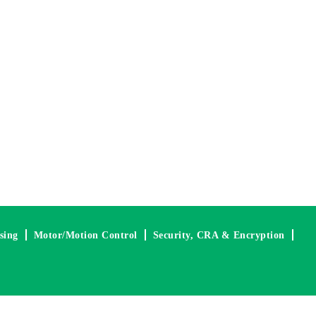
nsing
Motor/Motion Control
Security, CRA & Encryption