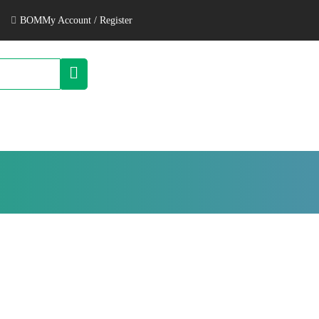
BOM
My Account / Register