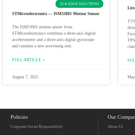
AI & EDGE SOLUTIONS
Lit
STMicroelectronics — ISM330IS Motion Sensor
TVS 
The ISM330IS motion sensor from
thro
STMicroelectronics combines a three-axis digital
Face
accelerometer and a three-axis digital gyroscope
TPS
and contains a new processing unit.
clam
FULL ARTICLE »
FUL
August 7, 2025
May
Policies
Our Compa
Corporate Social Responsibility
About Us