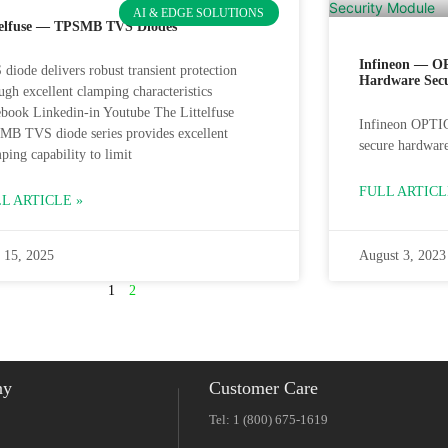
AI & EDGE SOLUTIONS
telfuse — TPSMB TVS Diodes
Infineon — O
diode delivers robust transient protection
Hardware Sec
ugh excellent clamping characteristics
book Linkedin-in Youtube The Littelfuse
Infineon OPTI
MB TVS diode series provides excellent
secure hardware
ping capability to limit
FULL ARTICL
L ARTICLE »
 15, 2025
August 3, 2023
1
2
ny
Customer Care
Tel: 1 (800) 675-1619