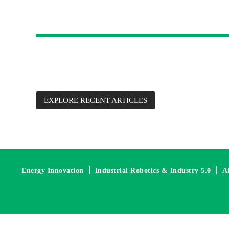
Future Technology 
Each digital edition is packed with new product information,
commentary from Future Electronics’ Advanced Engineers, su
EXPLORE RECENT ARTICLES
Energy Innovation
Industrial Robotics & Industry 5.0
A