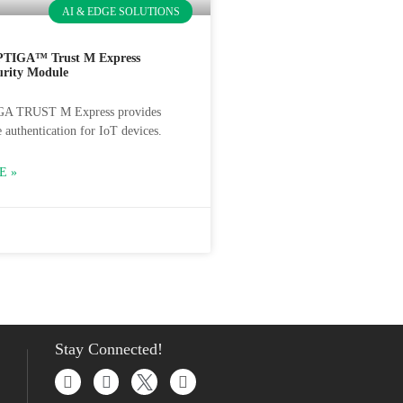
AI & EDGE SOLUTIONS
PTIGA™ Trust M Express
urity Module
GA TRUST M Express provides
 authentication for IoT devices.
E »
Stay Connected!