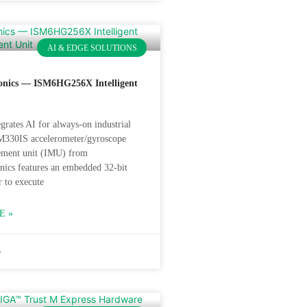
AI & EDGE SOLUTIONS
onics — ISM6HG256X Intelligent
grates AI for always-on industrial
M330IS accelerometer/gyroscope
rement unit (IMU) from
nics features an embedded 32-bit
r to execute
E »
6