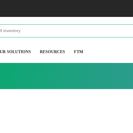
UR SOLUTIONS
RESOURCES
FTM