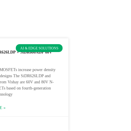
AI & EDGE SOLUTIONS
R626LDP + SiDR680ADP 60V
MOSFETs increase power density
t designs The SiDR626LDP and
om Vishay are 60V and 80V N-
s based on fourth-generation
hnology
E »