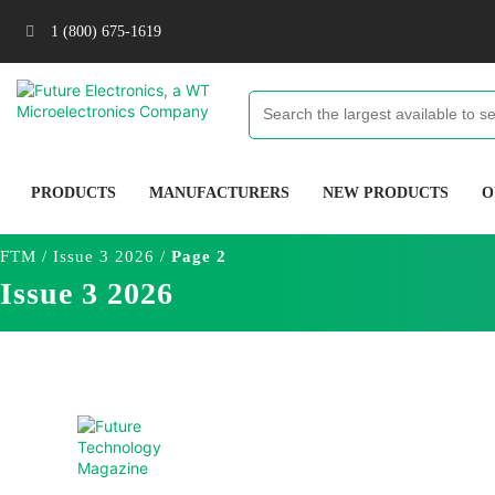
1 (800) 675-1619
PRODUCTS
MANUFACTURERS
NEW PRODUCTS
O
FTM
/
Issue 3 2026
/
Page 2
Issue 3 2026