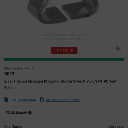
Image for illustration purposes only,
refer to technical specifications
TOP SELLER
Manufacturer Part #
5015
2.67x1.02mm Miniature Phosphor Bronze Silver Plating SMT PC Test
Point
5015 Documentation
5015 Datasheet
ECAD Model:
Mfr. Name:
Keystone