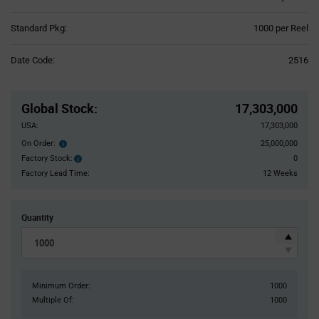
Product
Standard Pkg:
1000 per Reel
Variant
Information
Date Code:
2516
section
Pricing
Section
Global Stock
:
17,303,000
USA:
17,303,000
On Order:
25,000,000
Order
inventroy
Factory Stock:
0
Factory
details
Stock:
Factory Lead Time:
12 Weeks
Quantity
Minimum Order:
1000
Multiple Of:
1000