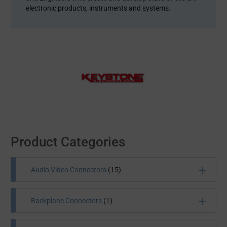
electronic products, instruments and systems.
Product Categories
Audio Video Connectors
(15)
Backplane Connectors
(1)
All Products
(15)
Audio Jacks and Plugs
(13)