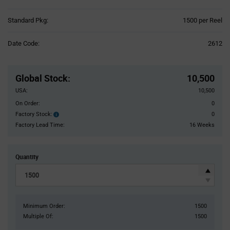
Product
Standard Pkg:
1500 per Reel
Variant
Information
Date Code:
2612
section
Pricing
Section
Global Stock
:
10,500
USA:
10,500
On Order:
0
Factory Stock:
0
Factory
Stock:
Factory Lead Time:
16 Weeks
Quantity
Minimum Order:
1500
Multiple Of:
1500