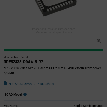
Image for illustration purposes only,
refer to technical specifications
Manufacturer Part #
NRF52833-QDAA-B-R7
NRF52833 Series 512 kB Flash 2.4 GHz 802.15.4/Bluetooth Transceiver -
QFN-40
NRF52833-QDAA-B-R7 Datasheet
ECAD Model:
Mfr. Name:
Nordic Semiconductor