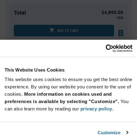
Total
$4,890.00
USD
ADD TO CART
Quantity
Unit Price
1,500+
$3.26
This Website Uses Cookies
This website uses cookies to ensure you get the best online
Product
experience. By using our website you consent to the use of
Available Packaging
Variant
cookies.
More information on cookies used and
Information
section
preferences is available by selecting "Customize".
You
Reel
can also learn more by reading our
privacy policy
.
Qty: 1,500+ / Unit Price: $3.26 / Stock: 10,500
Product
Customize
Nordic Semiconductor NRF52833-QDAA-B-
Specification