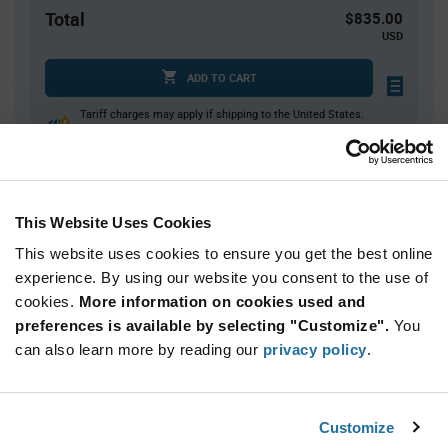
Total
$835.00
USD
ADD TO CART
Tariff charges may apply if shipping to the United States.
An estimate of tariff charges will be calculated at
checkout.
This Website Uses Cookies
Quantity
Unit Price
This website uses cookies to ensure you get the best online
5,000
$0.167
experience. By using our website you consent to the use of
10,000+
$0.164
cookies.
More information on cookies used and
preferences is available by selecting "Customize".
You
Product
can also learn more by reading our
privacy policy
.
Available Packaging
Variant
Information
section
Reel
Customize
Qty: 5,000+ / Unit Price: $0.167 / Stock: 0