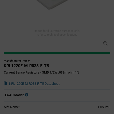
Image for illustration purposes only,
refer to technical specifications
Manufacturer Part #
KRL1220E-M-R033-F-T5
Current Sense Resistors - SMD 1/2W .033m ohm 1%
KRL1220E-M-R033-F-T5 Datasheet
ECAD Model:
Mfr. Name:
Susumu