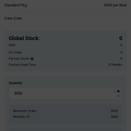
Product
Standard Pkg:
5000 per Reel
Variant
Information
Date Code:
section
Pricing
Section
Global Stock
:
0
USA:
0
On Order:
0
Factory Stock:
0
Factory
Stock:
Factory Lead Time:
20 Weeks
Quantity
Minimum Order:
5000
Multiple Of:
5000