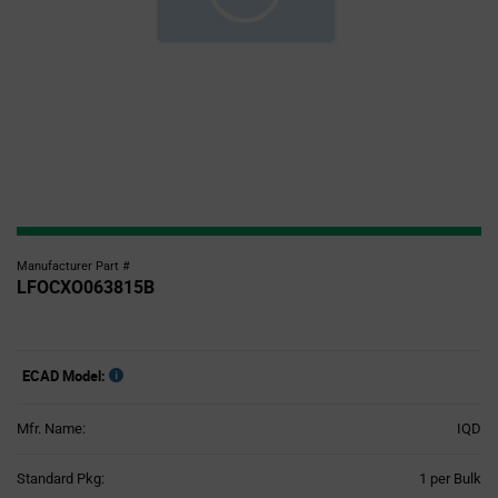
Manufacturer Part #
LFOCXO063815B
ECAD Model:
Mfr. Name:
IQD
Product
Standard Pkg:
1 per Bulk
Variant