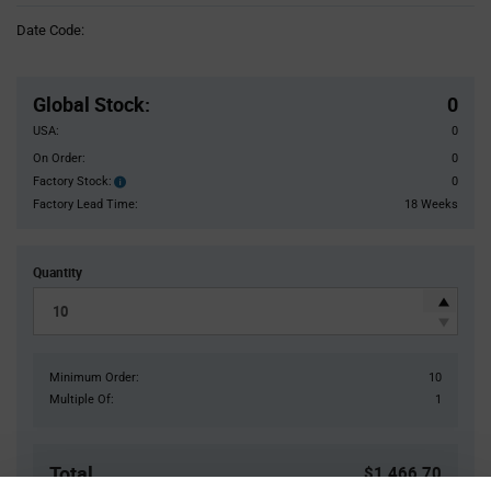
Information
Date Code:
section
Pricing
Section
Global Stock
:
0
USA:
0
On Order:
0
Factory Stock:
0
Factory
Stock:
Factory Lead Time:
18 Weeks
Quantity
Minimum Order:
10
Multiple Of:
1
Total
$1,466.70