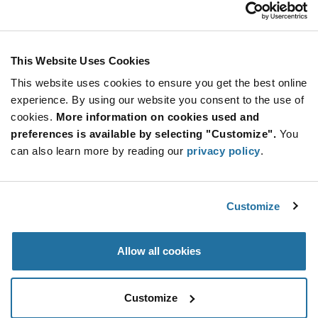
USD
ADD TO CART
This Website Uses Cookies
This website uses cookies to ensure you get the best online
Quantity
Unit Price
experience. By using our website you consent to the use of
cookies.
10+
More information on cookies used and
$146.67
preferences is available by selecting "Customize".
You
can also learn more by reading our
privacy policy
.
Product
Available Packaging
Variant
Information
section
Bulk
Customize
Qty: 10+ / Unit Price: $146.67 / Stock: 0
Allow all cookies
Product
Specification
IQD LFOCXO063815B - Product Specification
Section
Customize