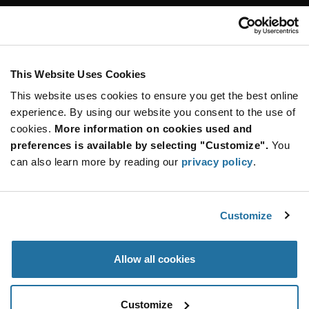
Customer Care
Stay Connected!
This Website Uses Cookies
This website uses cookies to ensure you get the best online
SUBSCRIBE TO OUR NEWSLETTER
experience. By using our website you consent to the use of
Be at the Forefront of New Technology Innovations
cookies.
More information on cookies used and
subscribe
SUBSCRIBE
preferences is available by selecting "Customize".
You
button
can also learn more by reading our
privacy policy
.
Customize
© 2026 Future Electronics. All rights reserved.
Privacy
|
Terms & Conditions
|
Terms of Use
|
Accessibility
Allow all cookies
Customize