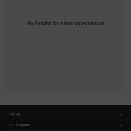
No Results for
electromechanical
Policies
Our Company