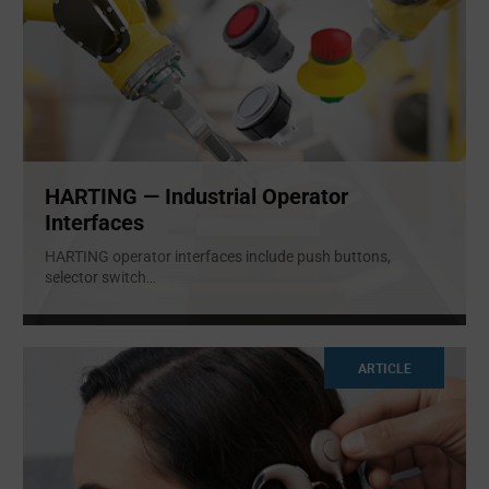
HARTING — Industrial Operator
Interfaces
HARTING operator interfaces include push buttons,
selector switch
...
ARTICLE