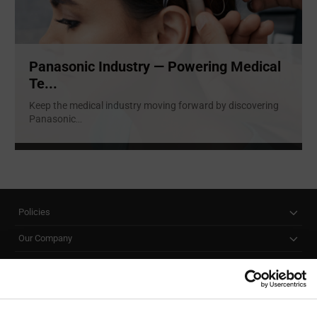
Panasonic Industry — Powering Medical
Te...
Keep the medical industry moving forward by discovering
Panasonic
...
Policies
Our Company
Customer Care
Stay Connected!