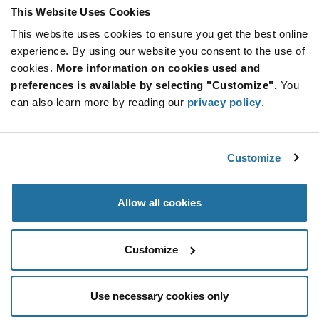
This Website Uses Cookies
This website uses cookies to ensure you get the best online
SUBSCRIBE TO OUR NEWSLETTER
experience. By using our website you consent to the use of
Be at the Forefront of New Technology Innovations
cookies.
More information on cookies used and
subscribe
SUBSCRIBE
preferences is available by selecting "Customize".
You
button
can also learn more by reading our
privacy policy
.
Customize
© 2026 Future Electronics. All rights reserved.
Privacy
|
Terms & Conditions
|
Terms of Use
|
Accessibility
Allow all cookies
Customize
Use necessary cookies only