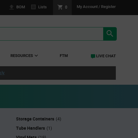
0
My Account / Register
BOM
Lists
SEARCH RE
RESOURCES
FTM
LIVE CHAT
ply
Storage Containers
(4)
Tube Handlers
(1)
Vinyl Mats
(19)