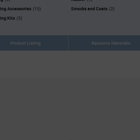
ing Accessories
Smocks and Coats
(15)
(2)
ing Kits
(3)
Product Listing
Resource Materials