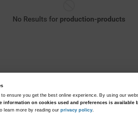
No Results for
production-products
es
 to ensure you get the best online experience. By using our web
 information on cookies used and preferences is available b
o learn more by reading our
privacy policy
.