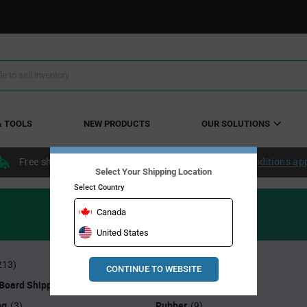
& TOOLS
NEW PRODUCTS
OUR SOLUTIONS
Free shipping within the continental US over $50.
Conditions ap
Select Your Shipping Location
Select Country
Canada
United States
Heel Grounders
213)
(1)
CONTINUE TO WEBSITE
 Board Shippers
Monitors
(1)
(11)
ng
Rubber
(3)
(9)