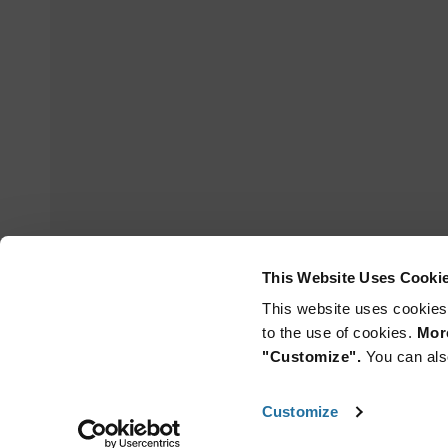
This Website Uses Cooki
This website uses cookies
to the use of cookies.
More
"Customize".
You can als
Customize