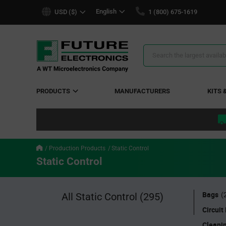
text.skipToContent
text.skipToNavigation
English
USD ($)
1 (800) 675-1619
Search
Results
PRODUCTS
MANUFACTURERS
KITS 
Production Products
Static Control
Static Control
Bags
All Static Control
(295)
(
Circuit
Cleani