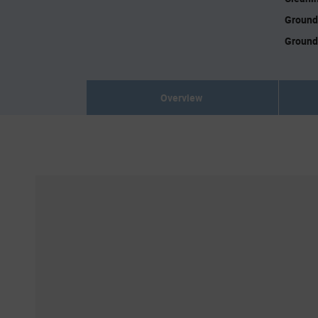
Ground
Ground
Overview