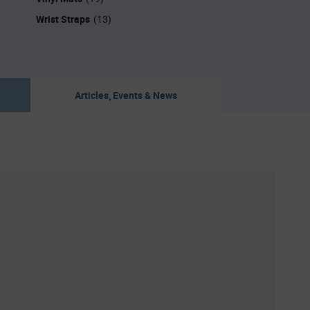
Wrist Straps
(13)
Articles, Events & News