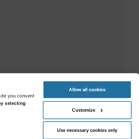
Allow all cookies
site you consent
y selecting
Customize
Use necessary cookies only