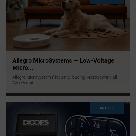
Allegro MicroSystems — Low-Voltage
Micro...
Allegro MicroSystems’ industry-leading Micropower Hall
Switch and
...
ARTICLE