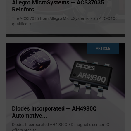
Allegro MicroSystems — ACS37035
Reinforc...
The ACS37035 from Allegro MicroSystems is an AEC-Q100
qualified H
...
ARTICLE
Diodes Incorporated — AH4930Q
Automotive...
Diodes Incorporated AH4930Q 3D magnetic sensor IC
offers precise
...