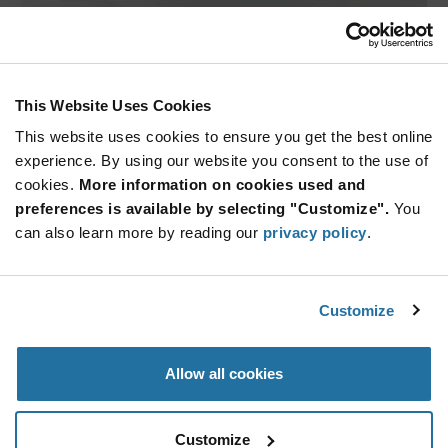
The AH1390 by Diodes Incorporated is a miniature Unipolar
Hall ef
...
This Website Uses Cookies
ARTICLE
This website uses cookies to ensure you get the best online
experience. By using our website you consent to the use of
cookies.
More information on cookies used and
preferences is available by selecting "Customize".
You
can also learn more by reading our
privacy policy
.
Customize
Melexis — MLX90392 Position Sensor
Offering improved manufacturability of sensor assemblies
Allow all cookies
and modu
...
Customize