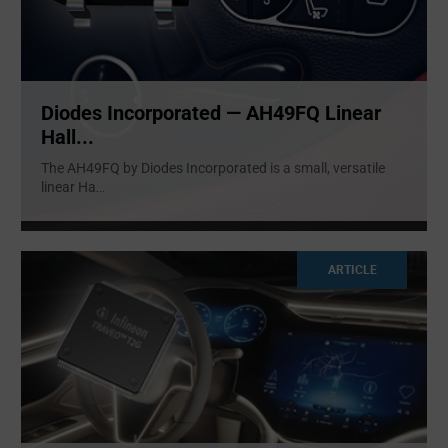
Diodes Incorporated — AH49FQ Linear
Hall...
The AH49FQ by Diodes Incorporated is a small, versatile
linear Ha
...
ARTICLE