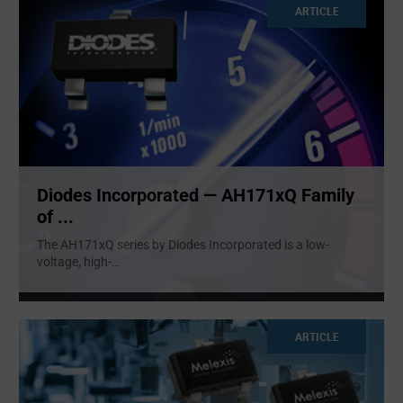
ARTICLE
Diodes Incorporated — AH171xQ Family
of ...
The AH171xQ series by Diodes Incorporated is a low-
voltage, high-
...
ARTICLE