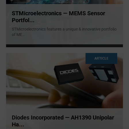
STMicroelectronics — MEMS Sensor
Portfol...
STMicroelectronics features a unique & innovative portfolio
of ME
...
ARTICLE
Diodes Incorporated — AH1390 Unipolar
Ha...