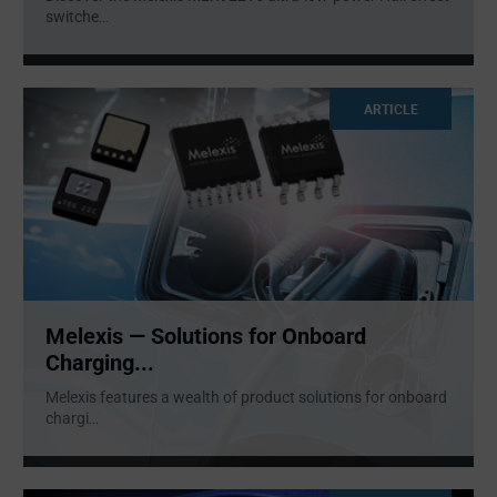
switche
...
ARTICLE
Melexis — Solutions for Onboard
Charging...
Melexis features a wealth of product solutions for onboard
chargi
...