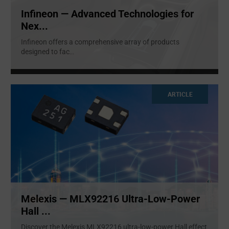
Infineon — Advanced Technologies for
Nex...
Infineon offers a comprehensive array of products
designed to fac
...
ARTICLE
Melexis — MLX92216 Ultra-Low-Power
Hall ...
Discover the Melexis MLX92216 ultra-low-power Hall effect