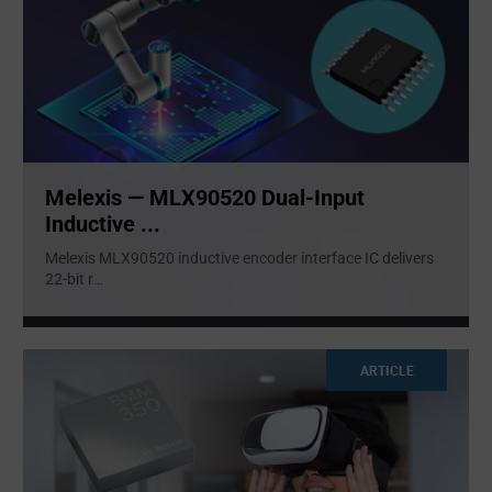
Melexis — MLX90520 Dual-Input
Inductive ...
Melexis MLX90520 inductive encoder interface IC delivers
22-bit r
...
ARTICLE