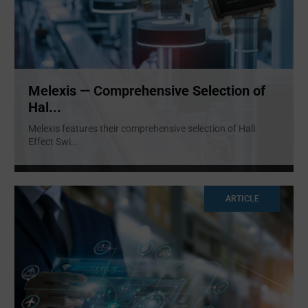
Melexis — Comprehensive Selection of
Hal...
Melexis features their comprehensive selection of Hall
Effect Swi
...
ARTICLE