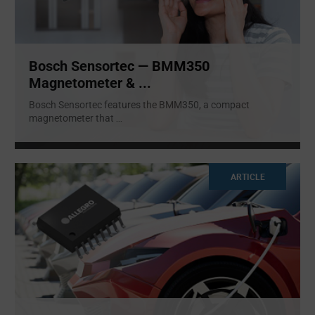
Bosch Sensortec — BMM350
Magnetometer & ...
Bosch Sensortec features the BMM350, a compact
magnetometer that
...
ARTICLE