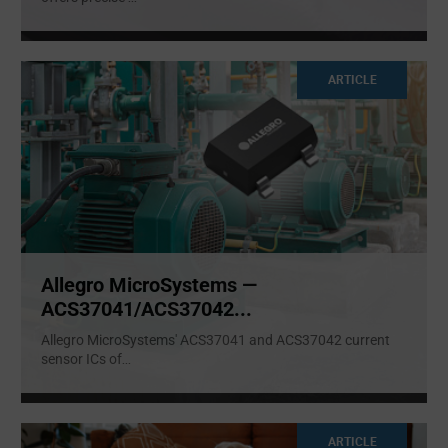
ARTICLE
Allegro MicroSystems —
ACS37041/ACS37042...
Allegro MicroSystems' ACS37041 and ACS37042 current
sensor ICs of
...
ARTICLE