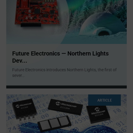
Future Electronics — Northern Lights
Dev...
Future Electronics introduces Northern Lights, the first of
sever
...
ARTICLE