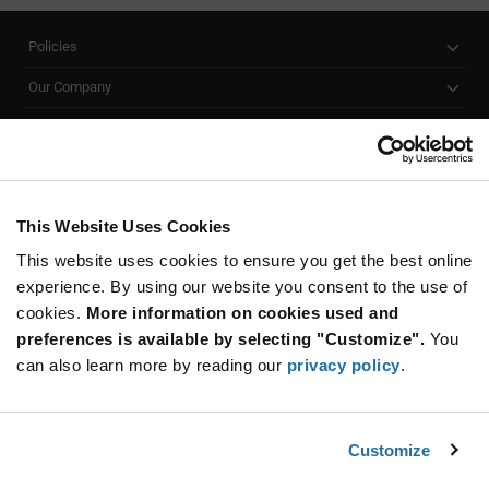
Policies
Our Company
Customer Care
Stay Connected!
This Website Uses Cookies
This website uses cookies to ensure you get the best online
SUBSCRIBE TO OUR NEWSLETTER
experience. By using our website you consent to the use of
Be at the Forefront of New Technology Innovations
cookies.
More information on cookies used and
subscribe
SUBSCRIBE
preferences is available by selecting "Customize".
You
button
can also learn more by reading our
privacy policy
.
Customize
© 2026 Future Electronics. All rights reserved.