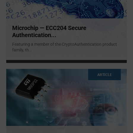
Microchip — ECC204 Secure
Authentication...
Featuring a member of the CryptoAuthentication product
family, th
...
ARTICLE