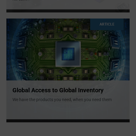
ARTICLE
Global Access to Global Inventory
We have the products you need, when you need them