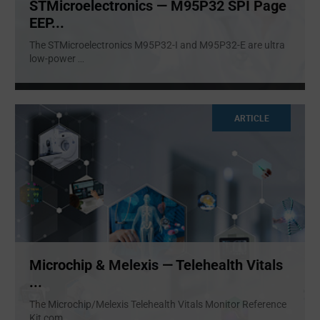
STMicroelectronics — M95P32 SPI Page
EEP...
The STMicroelectronics M95P32-I and M95P32-E are ultra
low-power
...
ARTICLE
Microchip & Melexis — Telehealth Vitals
...
The Microchip/Melexis Telehealth Vitals Monitor Reference
Kit com
...