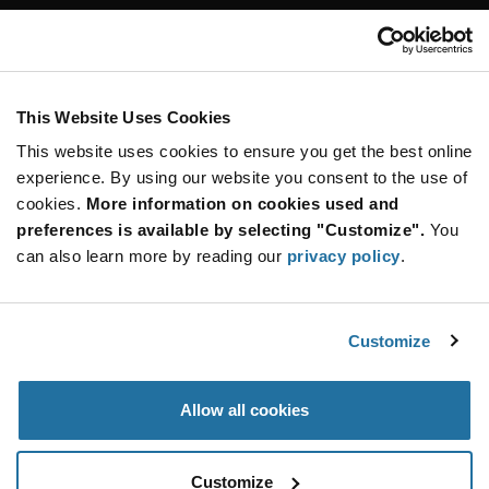
Customer Care
Stay Connected!
This Website Uses Cookies
This website uses cookies to ensure you get the best online
SUBSCRIBE TO OUR NEWSLETTER
experience. By using our website you consent to the use of
Be at the Forefront of New Technology Innovations
cookies.
More information on cookies used and
subscribe
SUBSCRIBE
preferences is available by selecting "Customize".
You
button
can also learn more by reading our
privacy policy
.
Customize
© 2026 Future Electronics. All rights reserved.
Privacy
|
Terms & Conditions
|
Terms of Use
|
Accessibility
Allow all cookies
Customize