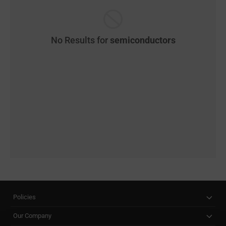
No Results for
semiconductors
Policies
Our Company