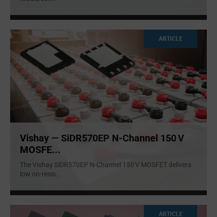
ARTICLE
Vishay — SiDR570EP N‑Channel 150 V
MOSFE...
The Vishay SiDR570EP N‑Channel 150 V MOSFET delivers
low on-resis
...
ARTICLE