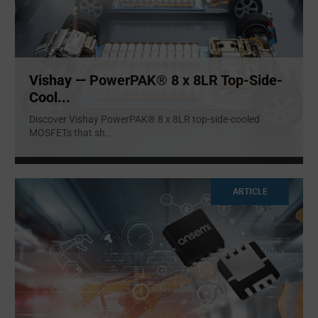
Vishay — PowerPAK® 8 x 8LR Top-Side-
Cool...
Discover Vishay PowerPAK® 8 x 8LR top-side-cooled
MOSFETs that sh
...
ARTICLE