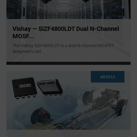
Vishay — SiZF4800LDT Dual N-Channel
MOSF...
The Vishay SiZF4800LDT is a dual N-channel MOSFET
designed to del
...
ARTICLE