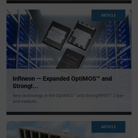
ARTICLE
Infineon — Expanded OptiMOS™ and
StrongI...
New technology in the OptiMOS™ and StrongIRFET™ 2 low-
and medium
...
ARTICLE