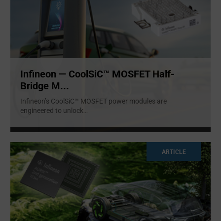
Infineon — CoolSiC™ MOSFET Half-
Bridge M...
Infineon’s CoolSiC™ MOSFET power modules are
engineered to unlock
...
ARTICLE