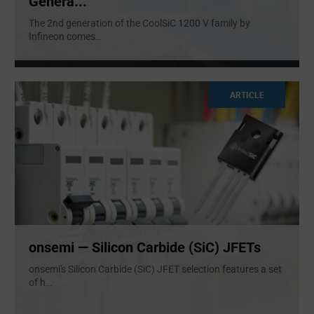
Genera...
The 2nd generation of the CoolSiC 1200 V family by
Infineon comes
...
ARTICLE
onsemi — Silicon Carbide (SiC) JFETs
onsemi's Silicon Carbide (SiC) JFET selection features a set
of h
...