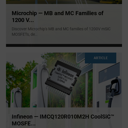
Microchip — MB and MC Families of
1200 V...
Discover Microchip's MB and MC families of 1200V mSiC
MOSFETs, de
...
ARTICLE
Infineon — IMCQ120R010M2H CoolSiC™
MOSFE...