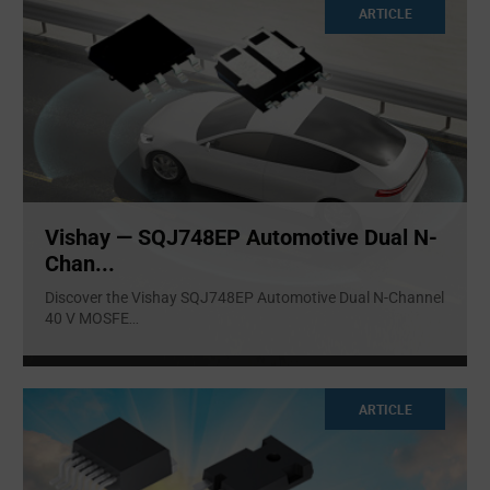
ARTICLE
Vishay — SQJ748EP Automotive Dual N-
Chan...
Discover the Vishay SQJ748EP Automotive Dual N-Channel
40 V MOSFE
...
ARTICLE