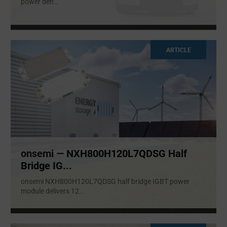
power den
...
ARTICLE
onsemi — NXH800H120L7QDSG Half
Bridge IG...
onsemi NXH800H120L7QDSG half bridge IGBT power
module delivers 12
...