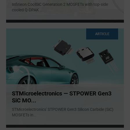
Infineon CoolSiC Generation 2 MOSFETs with top-side
cooled Q-DPAK
...
ARTICLE
STMicroelectronics — STPOWER Gen3
SiC MO...
STMicroelectronics' STPOWER Gen3 Silicon Carbide (SiC)
MOSFETs in
...