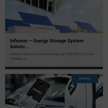
Infineon — Energy Storage System
Solutio...
Infineon features an extensive group of MOSFETs, power
modules, g
...
ARTICLE