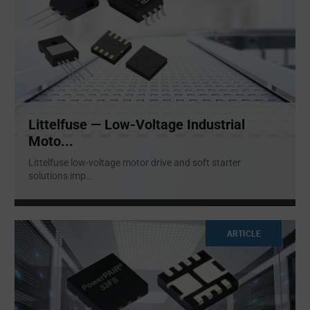
Littelfuse — Low-Voltage Industrial
Moto...
Littelfuse low-voltage motor drive and soft starter
solutions imp
...
ARTICLE