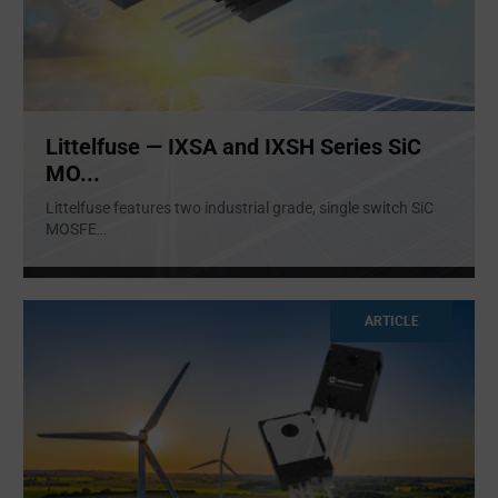
Littelfuse — IXSA and IXSH Series SiC
MO...
Littelfuse features two industrial grade, single switch SiC
MOSFE
...
ARTICLE