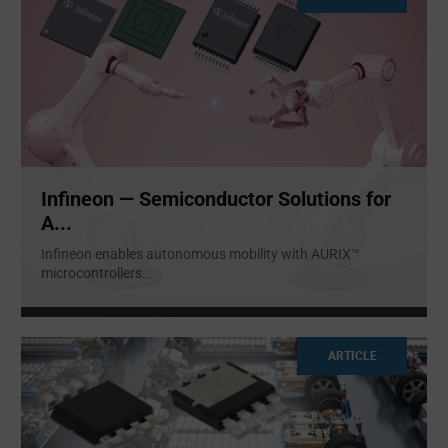
Infineon — Semiconductor Solutions for
A...
Infineon enables autonomous mobility with AURIX™
microcontrollers
...
ARTICLE