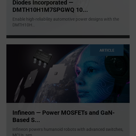
Diodes Incorporated —
DMTH10H1M7SPGWQ 10...
Enable high-reliability automotive power designs with the
DMTH10H
...
ARTICLE
Infineon — Power MOSFETs and GaN-
Based S...
Infineon powers humanoid robots with advanced switches,
MCUs, sen
...