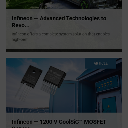
Infineon — Advanced Technologies to
Revo...
Infineon offers a complete system solution that enables
high-perf
...
ARTICLE
Infineon — 1200 V CoolSiC™ MOSFET