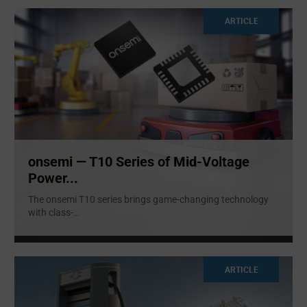
ARTICLE
onsemi — T10 Series of Mid-Voltage
Power...
The onsemi T10 series brings game-changing technology
with class-
...
ARTICLE