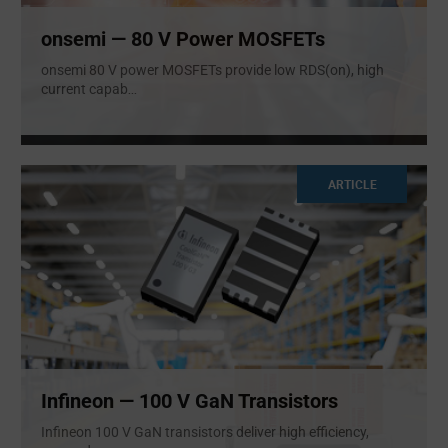
onsemi — 80 V Power MOSFETs
onsemi 80 V power MOSFETs provide low RDS(on), high
current capab
...
ARTICLE
Infineon — 100 V GaN Transistors
Infineon 100 V GaN transistors deliver high efficiency,