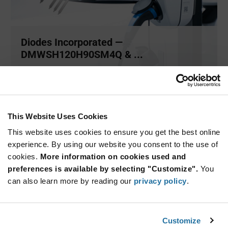
Diodes Incorporated —
DMWSH120H90SM4Q & ...
The DMWSH120H90SM4Q and DMWSH120H28SM4Q by
Diodes Incorporated ar
...
This Website Uses Cookies
ARTICLE
This website uses cookies to ensure you get the best online
experience. By using our website you consent to the use of
cookies.
More information on cookies used and
preferences is available by selecting "Customize".
You
can also learn more by reading our
privacy policy
.
Customize