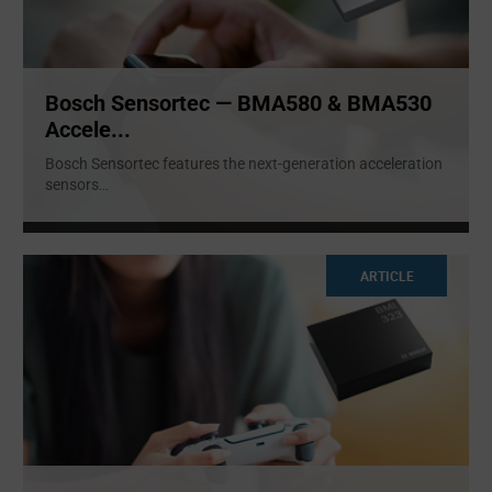
Bosch Sensortec — BMA580 & BMA530
Accele...
Bosch Sensortec features the next-generation acceleration
sensors
...
ARTICLE