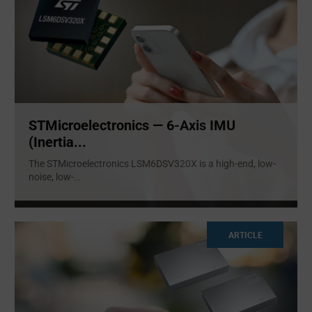
STMicroelectronics — 6-Axis IMU
(Inertia...
The STMicroelectronics LSM6DSV320X is a high-end, low-
noise, low-
...
ARTICLE