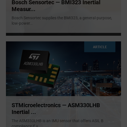
Bosch Sensortec — BMI323 Inertial
Measur...
Bosch Sensortec supplies the BMI323, a general-purpose,
low-power
...
ARTICLE
STMicroelectronics — ASM330LHB
Inertial ...
The ASM330LHB is an IMU sensor that offers ASIL B
compliance if u
...