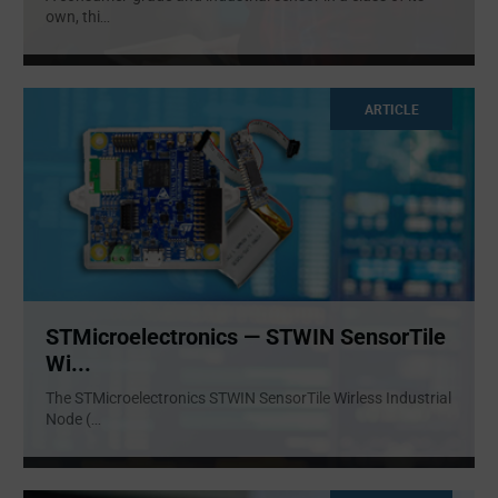
own, thi
...
ARTICLE
STMicroelectronics — STWIN SensorTile
Wi...
The STMicroelectronics STWIN SensorTile Wirless Industrial
Node (
...