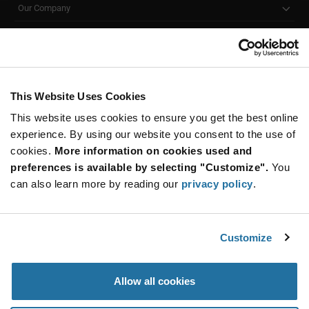
Our Company
Customer Care
Stay Connected!
This Website Uses Cookies
This website uses cookies to ensure you get the best online
SUBSCRIBE TO OUR NEWSLETTER
experience. By using our website you consent to the use of
Be at the Forefront of New Technology Innovations
cookies.
More information on cookies used and
subscribe
SUBSCRIBE
preferences is available by selecting "Customize".
You
button
can also learn more by reading our
privacy policy
.
Customize
© 2026 Future Electronics. All rights reserved.
Privacy
|
Terms & Conditions
|
Terms of Use
|
Accessibility
Allow all cookies