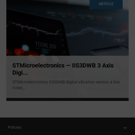
ARTICLE
STMicroelectronics — IIS3DWB 3 Axis
Digi...
STMicroelectronics IIS3DWB digital vibration sensor, a low
noise,
...
Policies