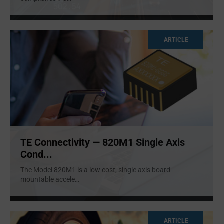
ARTICLE
TE Connectivity — 820M1 Single Axis
Cond...
The Model 820M1 is a low cost, single axis board
mountable accele
...
ARTICLE