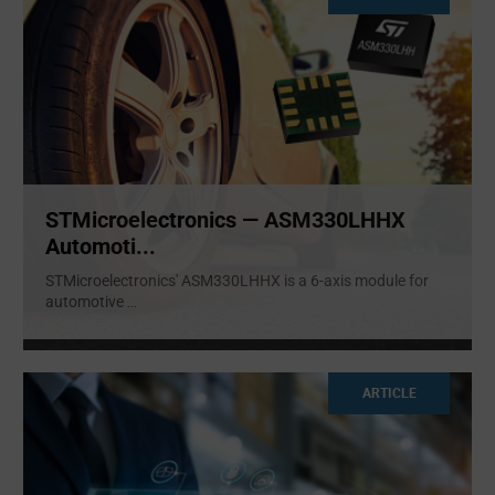
STMicroelectronics — ASM330LHHX
Automoti...
STMicroelectronics' ASM330LHHX is a 6-axis module for
automotive
...
ARTICLE