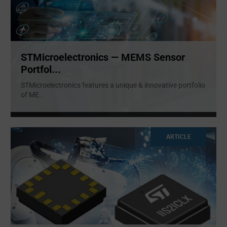
STMicroelectronics — MEMS Sensor
Portfol...
STMicroelectronics features a unique & innovative portfolio
of ME
...
ARTICLE