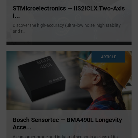
STMicroelectronics — IIS2ICLX Two-Axis
I...
Discover the high-accuracy (ultra-low noise, high stability
and r
...
ARTICLE
Bosch Sensortec — BMA490L Longevity
Acce...
A consumer-grade and industrial sensor in a class of its