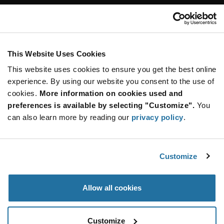
Customer Care
Stay Connected!
This Website Uses Cookies
This website uses cookies to ensure you get the best online
SUBSCRIBE TO OUR NEWSLETTER
experience. By using our website you consent to the use of
Be at the Forefront of New Technology Innovations
cookies.
More information on cookies used and
subscribe
SUBSCRIBE
preferences is available by selecting "Customize".
You
button
can also learn more by reading our
privacy policy
.
Customize
© 2026 Future Electronics. All rights reserved.
Privacy
|
Terms & Conditions
|
Terms of Use
|
Accessibility
Allow all cookies
Customize