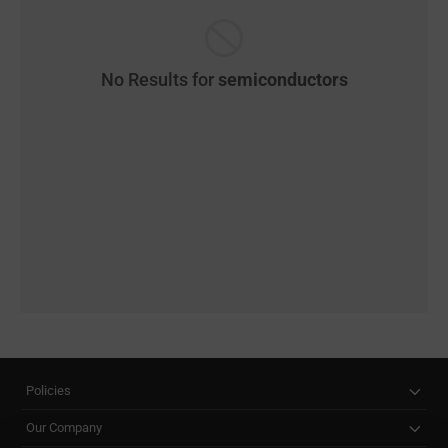
No Results for
semiconductors
Policies
Our Company