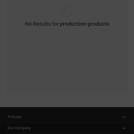
No Results for
production-products
Policies
Our Company