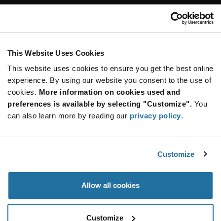
Customer Care
Stay Connected!
This Website Uses Cookies
This website uses cookies to ensure you get the best online
SUBSCRIBE TO OUR NEWSLETTER
experience. By using our website you consent to the use of
Be at the Forefront of New Technology Innovations
cookies.
More information on cookies used and
subscribe
SUBSCRIBE
preferences is available by selecting "Customize".
You
button
can also learn more by reading our
privacy policy
.
Customize
© 2026 Future Electronics. All rights reserved.
Privacy
|
Terms & Conditions
|
Terms of Use
|
Accessibility
Allow all cookies
Customize