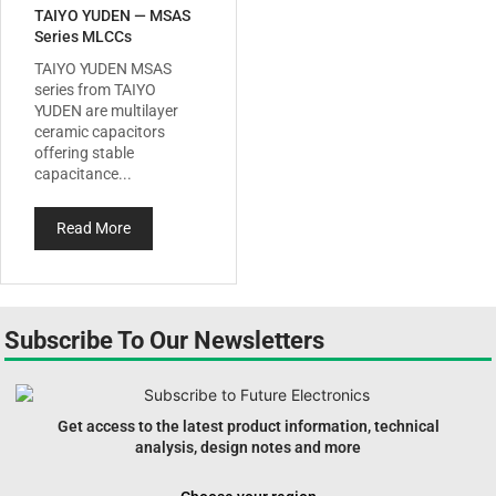
TAIYO YUDEN — MSAS
Series MLCCs
TAIYO YUDEN MSAS
series from TAIYO
YUDEN are multilayer
ceramic capacitors
offering stable
capacitance...
Read More
Subscribe To Our Newsletters
Get access to the latest product information, technical
analysis, design notes and more