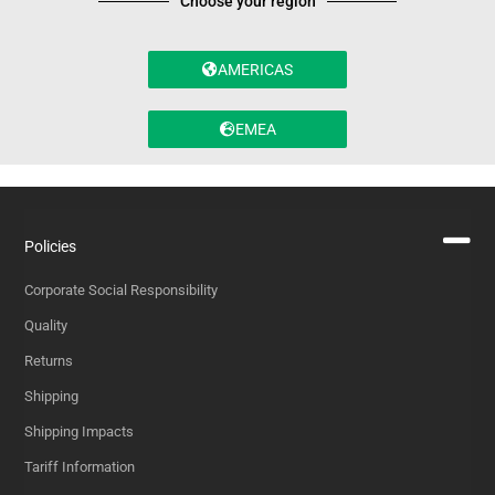
Choose your region
AMERICAS
EMEA
Policies
Corporate Social Responsibility
Quality
Returns
Shipping
Shipping Impacts
Tariff Information