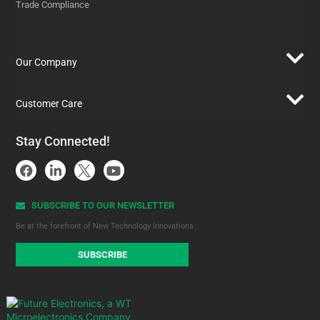
Trade Compliance
Our Company
Customer Care
Stay Connected!
SUBSCRIBE TO OUR NEWSLETTER​
Be at the forefront of New Technology Innovations
SUBSCRIBE