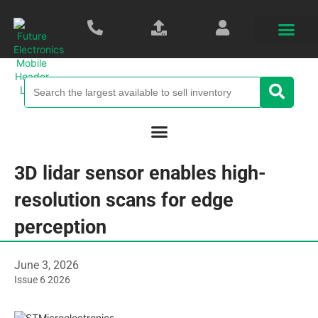
3D lidar sensor enables high-
resolution scans for edge
perception
June 3, 2026
Issue 6 2026