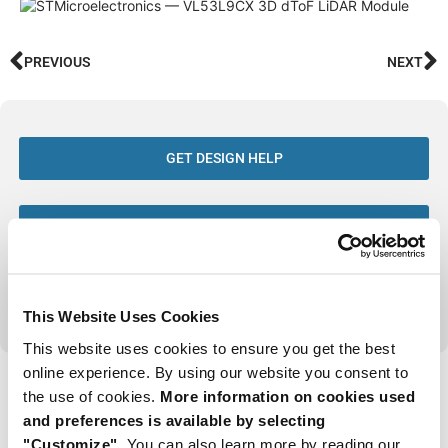
PREVIOUS
NEXT
GET DESIGN HELP
SIGN UP TO GET THE LATEST ARTICLES
VIEW ALL ISSUES OF FTM
This Website Uses Cookies
This website uses cookies to ensure you get the best
online experience. By using our website you consent to
Tags
the use of cookies.
More information on cookies used
and preferences is available by selecting
Issue 6 2026
"Customize".
You can also learn more by reading our