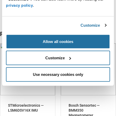
privacy policy
.
Categories
Intelligent Sensing
Customize
Related Articles
Allow all cookies
Customize
Use necessary cookies only
STMicroelectronics —
Bosch Sensortec —
LSM6DSV16X IMU
BMM350
Magnetometer