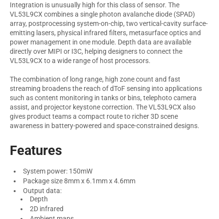
Integration is unusually high for this class of sensor. The
VL53L9CX combines a single photon avalanche diode (SPAD)
array, postprocessing system-on-chip, two vertical-cavity surface-
emitting lasers, physical infrared filters, metasurface optics and
power management in one module. Depth data are available
directly over MIPI or I3C, helping designers to connect the
VL53L9CX to a wide range of host processors.
The combination of long range, high zone count and fast
streaming broadens the reach of dToF sensing into applications
such as content monitoring in tanks or bins, telephoto camera
assist, and projector keystone correction. The VL53L9CX also
gives product teams a compact route to richer 3D scene
awareness in battery-powered and space-constrained designs.
Features
System power: 150mW
Package size 8mm x 6.1mm x 4.6mm
Output data:
Depth
2D infrared
Ambient maps