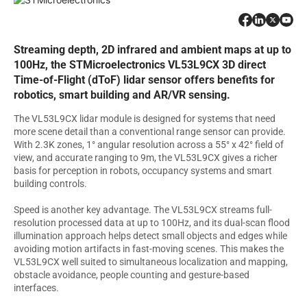
Streaming depth, 2D infrared and ambient maps at up to
100Hz, the STMicroelectronics VL53L9CX 3D direct
Time-of-Flight (dToF) lidar sensor offers benefits for
robotics, smart building and AR/VR sensing.
The VL53L9CX lidar module is designed for systems that need
more scene detail than a conventional range sensor can provide.
With 2.3K zones, 1° angular resolution across a 55° x 42° field of
view, and accurate ranging to 9m, the VL53L9CX gives a richer
basis for perception in robots, occupancy systems and smart
building controls.
Speed is another key advantage. The VL53L9CX streams full-
resolution processed data at up to 100Hz, and its dual-scan flood
illumination approach helps detect small objects and edges while
avoiding motion artifacts in fast-moving scenes. This makes the
VL53L9CX well suited to simultaneous localization and mapping,
obstacle avoidance, people counting and gesture-based
interfaces.