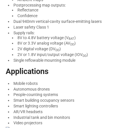
Postprocessing map outputs:
Reflectance
Confidence
Dual 940nm vertical-cavity surface-emitting lasers
Laser safety Class 1
Supply rails:
8V to 4.8V battery voltage (V
)
BAT
8V or 3.3V analog voltage (AV
)
DD
2V digital voltage (DV
)
DD
2V or 1.8V input/output voltage (IOV
)
DD
Single reflowable mounting module
Applications
Mobile robots
Autonomous drones
People-counting systems
Smart building occupancy sensors
Smart lighting controllers
AR/VR headsets
Industrial tank and bin monitors
Video projectors