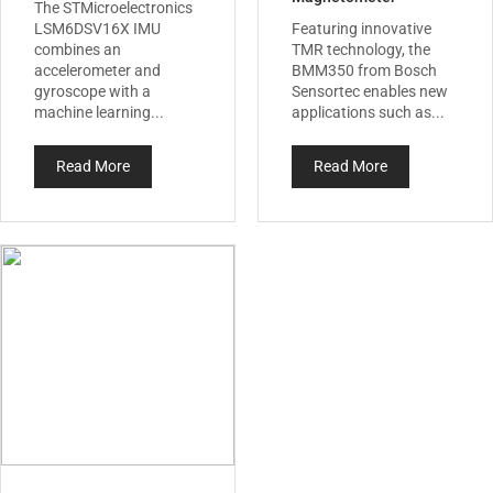
The STMicroelectronics
LSM6DSV16X IMU
Featuring innovative
combines an
TMR technology, the
accelerometer and
BMM350 from Bosch
gyroscope with a
Sensortec enables new
machine learning...
applications such as...
Read More
Read More