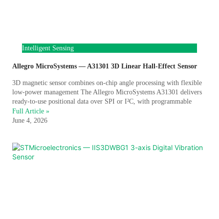
Intelligent Sensing
Allegro MicroSystems — A31301 3D Linear Hall-Effect Sensor
3D magnetic sensor combines on-chip angle processing with flexible
low-power management The Allegro MicroSystems A31301 delivers
ready-to-use positional data over SPI or I²C, with programmable
Full Article »
June 4, 2026