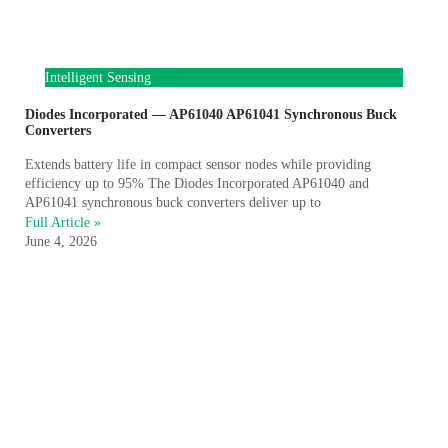
Intelligent Sensing
Diodes Incorporated — AP61040 AP61041 Synchronous Buck
Converters
Extends battery life in compact sensor nodes while providing
efficiency up to 95% The Diodes Incorporated AP61040 and
AP61041 synchronous buck converters deliver up to
Full Article »
June 4, 2026