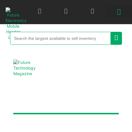
Future Technology
Magazine
Each digital edition is packed with new product