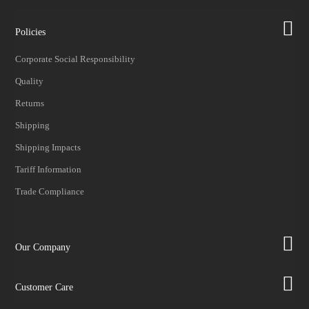
Policies
Corporate Social Responsibility
Quality
Returns
Shipping
Shipping Impacts
Tariff Information
Trade Compliance
Our Company
Customer Care