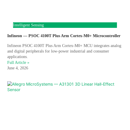
Intelligent Sensing
Infineon — PSOC 4100T Plus Arm Cortex-M0+ Microcontroller
Infineon PSOC 4100T Plus Arm Cortex-M0+ MCU integrates analog
and digital peripherals for low-power industrial and consumer
applications.
Full Article »
June 4, 2026