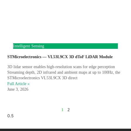
Intelligent Sensing
STMicroelectronics — VL53L9CX 3D dToF LiDAR Module
3D lidar sensor enables high-resolution scans for edge perception
Streaming depth, 2D infrared and ambient maps at up to 100Hz, the
STMicroelectronics VL53L9CX 3D direct
Full Article »
June 3, 2026
1
2