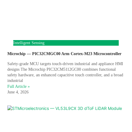
Intelligent Sensing
Microchip — PIC32CMGC00 Arm Cortex-M23 Microcontroller
Safety-grade MCU targets touch-driven industrial and appliance HMI
designs The Microchip PIC32CM5112GC00 combines functional
safety hardware, an enhanced capacitive touch controller, and a broad
industrial
Full Article »
June 4, 2026