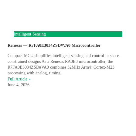
Intelligent Sensing
Renesas — R7FA0E3034ZSD#VA0 Microcontroller
Compact MCU simplifies intelligent sensing and control in space-
constrained designs As a Renesas RA0E3 microcontroller, the
R7FA0E3034ZSD#VA0 combines 32MHz Arm® Cortex-M23
processing with analog, timing,
Full Article »
June 4, 2026