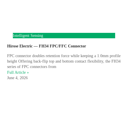
Intelligent Sensing
Hirose Electric — FH34 FPC/FFC Connector
FPC connector doubles retention force while keeping a 1.0mm profile
height Offering back-flip top and bottom contact flexibility, the FH34
series of FPC connectors from
Full Article »
June 4, 2026