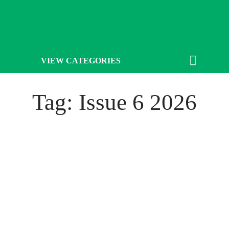
VIEW CATEGORIES
Tag: Issue 6 2026