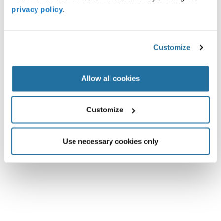
privacy policy
.
Customize
Intelligent Sensing
Nexperia — NEX30606 Step-down Converter
Allow all cookies
Ultra-low quiescent current converter extends battery life in always-
on designs The Nexperia NEX30606 step-down converter, with a
Customize
1.8V to 5.0V supply, delivers up to 600mA,
Full Article »
June 4, 2026
Use necessary cookies only