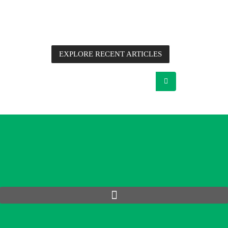
information, application notes, detailed technical analysis
and commentary from Future Electronics’ Advanced
Engineers, supplier partners and other industry experts.
EXPLORE RECENT ARTICLES