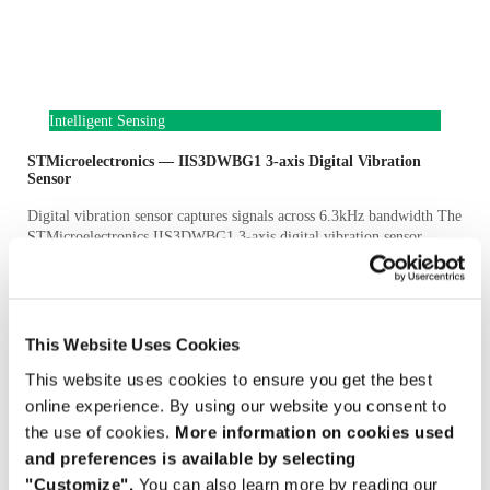
Intelligent Sensing
STMicroelectronics — IIS3DWBG1 3-axis Digital Vibration
Sensor
Digital vibration sensor captures signals across 6.3kHz bandwidth The
STMicroelectronics IIS3DWBG1 3-axis digital vibration sensor
combines low noise, bandwidth to 6.3kHz and stable sensitivity over
Full Article »
June 4, 2026
This Website Uses Cookies
This website uses cookies to ensure you get the best
online experience. By using our website you consent to
the use of cookies.
More information on cookies used
and preferences is available by selecting
"Customize".
You can also learn more by reading our