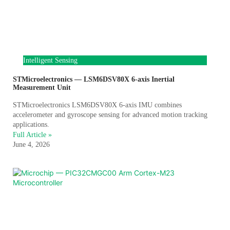
Intelligent Sensing
STMicroelectronics — LSM6DSV80X 6-axis Inertial
Measurement Unit
STMicroelectronics LSM6DSV80X 6-axis IMU combines
accelerometer and gyroscope sensing for advanced motion tracking
applications.
Full Article »
June 4, 2026