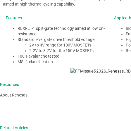
aimed at high thermal cycling capability.
Features
Applicati
REXFET-1 split-gate technology aimed at low
on-
In
resistance
En
Standard level gate drive threshold voltage
Hi
2V to 4V range for 100V
MOSFETs
Po
2.2V to 3.7V for the 150V
MOSFETs
Ro
100% avalanche tested
MSL1 classification
Resources
About Renesas
Related Articles