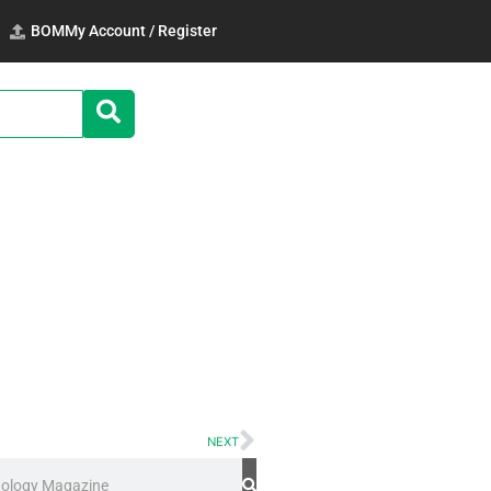
BOM
My Account / Register
NEXT