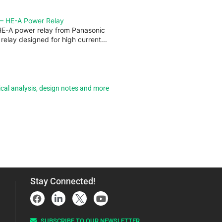
 — HE-A Power Relay
HE-A power relay from Panasonic
 relay designed for high current...
ical analysis, design notes and more
Stay Connected!
SUBSCRIBE TO OUR NEWSLETTER​