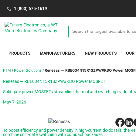
1 (800) 675-1619
PRODUCTS
MANUFACTURERS
NEW PRODUCTS
OUR
FTM
/
Power Solutions
/
Renesas — RBE034N15R1SZPW#KBO Power MOSF
Renesas — RBE034N15R1SZPW#KBO Power MOSFET
Split-gate power MOSFETs streamline thermal and switching trade-offs
May 7, 2026
To boost efficiency and power density in high-current dc-dc rails, th
combine split-gate switching with compact packages.