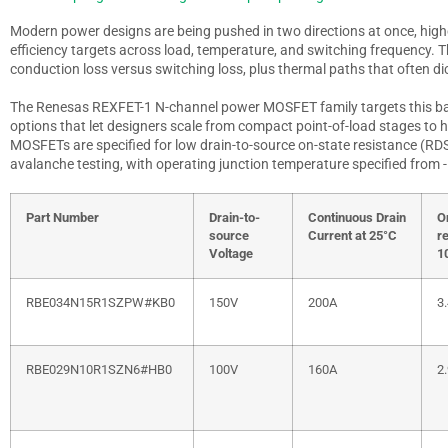
Modern power designs are being pushed in two directions at once, highe
efficiency targets across load, temperature, and switching frequency. Th
conduction loss versus switching loss, plus thermal paths that often di
The Renesas REXFET-1 N-channel power MOSFET family targets this ba
options that let designers scale from compact point-of-load stages to h
MOSFETs are specified for low drain-to-source on-state resistance (R
D
avalanche testing, with operating junction temperature specified from 
Part Number
Drain-to-
Continuous Drain
O
source
Current at 25°C
r
Voltage
1
RBE034N15R1SZPW#KB0
150V
200A
3
RBE029N10R1SZN6#HB0
100V
160A
2