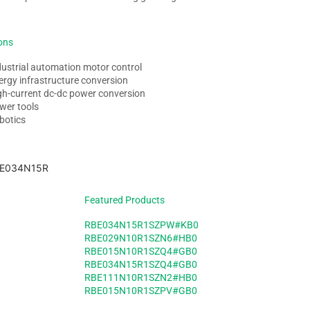
ons
dustrial automation motor control
ergy infrastructure conversion
gh-current dc-dc power conversion
wer tools
botics
Featured Products
RBE034N15R1SZPW#KB0
RBE029N10R1SZN6#HB0
RBE015N10R1SZQ4#GB0
RBE034N15R1SZQ4#GB0
RBE111N10R1SZN2#HB0
RBE015N10R1SZPV#GB0