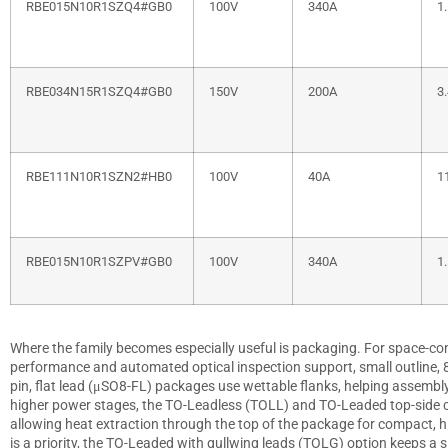
RBE015N10R1SZQ4#GB0
100V
340A
1
RBE034N15R1SZQ4#GB0
150V
200A
3
RBE111N10R1SZN2#HB0
100V
40A
1
RBE015N10R1SZPV#GB0
100V
340A
1
Where the family becomes especially useful is packaging. For space-cons
performance and automated optical inspection support, small outline, 8-p
pin, flat lead (μSO8-FL) packages use wettable flanks, helping assembly 
higher power stages, the TO-Leadless (TOLL) and TO-Leaded top-side co
allowing heat extraction through the top of the package for compact, h
is a priority, the TO-Leaded with gullwing leads (TOLG) option keeps a s