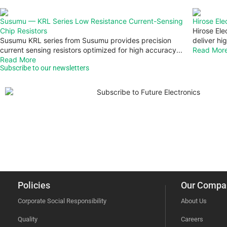
Susumu — KRL Series Low Resistance Current-Sensing
Hirose El
Chip Resistors
Hirose Ele
Susumu KRL series from Susumu provides precision
deliver hig
current sensing resistors optimized for high accuracy...
Read Mor
Read More
Subscribe to our newsletters
Policies
Our Compa
Corporate Social Responsibility
About Us
Quality
Careers