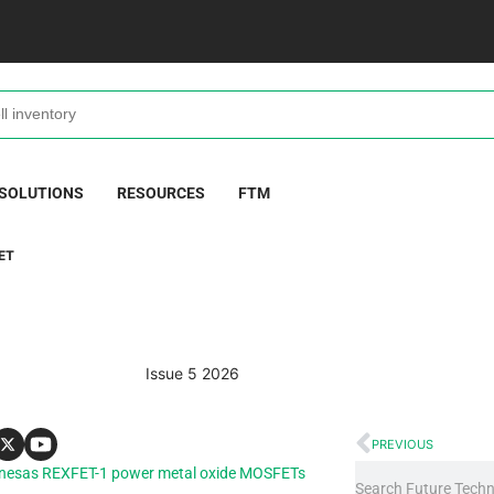
 SOLUTIONS
RESOURCES
FTM
ET
Issue 5 2026
PREVIOUS
e Renesas REXFET-1 power metal oxide MOSFETs