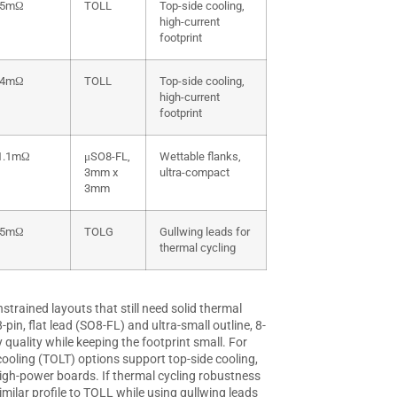
.5mΩ
TOLL
Top-side cooling,
high-current
footprint
.4mΩ
TOLL
Top-side cooling,
high-current
footprint
1.1mΩ
μSO8-FL,
Wettable flanks,
3mm x
ultra-compact
3mm
.5mΩ
TOLG
Gullwing leads for
thermal cycling
trained layouts that still need solid thermal
in, flat lead (SO8-FL) and ultra-small outline, 8-
quality while keeping the footprint small. For
oling (TOLT) options support top-side cooling,
igh-power boards. If thermal cycling robustness
imilar profile to TOLL while using gullwing leads