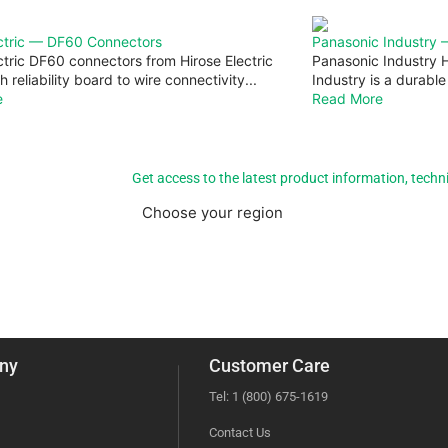
ectric — DF60 Connectors
Panasonic Industry
ctric DF60 connectors from Hirose Electric
Panasonic Industry 
h reliability board to wire connectivity...
Industry is a durable
e
Read More
Get access to the latest product information, techn
Choose your region
Americas
EMEA
ny
Customer Care
Tel: 1 (800) 675-1619
Contact Us