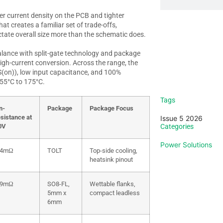
r current density on the PCB and tighter
at creates a familiar set of trade-offs,
ctate overall size more than the schematic does.
lance with split-gate technology and package
Sign up
igh-current conversion. Across the range, the
S(on)
), low input capacitance, and 100%
-55°C to 175°C.
Vi
Tags
n-
Package
Package Focus
esistance at
Issue 5 2026
0V
Categories
Power Solutions
.4mΩ
TOLT
Top-side cooling,
heatsink pinout
.9mΩ
SO8-FL,
Wettable flanks,
5mm x
compact leadless
6mm