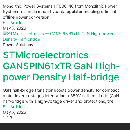
Monolithic Power Systems HF600-40 from Monolithic Power
Systems is a multi mode flyback regulator enabling efficient
offline power conversion.
Full Article »
May 7, 2026
Power Solutions
STMicroelectronics —
GANSPIN61xTR GaN High-
power Density Half-bridge
GaN half-bridge transistor boosts power density for compact
motor inverter stages Integrating a 650V gallium nitride (GaN)
half-bridge with a high-voltage driver and protections, the
Full Article »
May 7, 2026
1
2
3