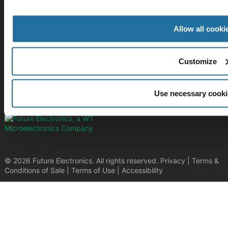
Stay Connected!
Allow all cooki
SUBSCRIBE TO OUR NEWSLETTER​
Customize
Be at the forefront of New Technology Innovations
SUBSCRIBE
Use necessary cooki
© 2026 Future Electronics. All rights reserved.
Privacy
|
Terms &
Conditions of Sale
|
Terms of Use
|
Accessibility