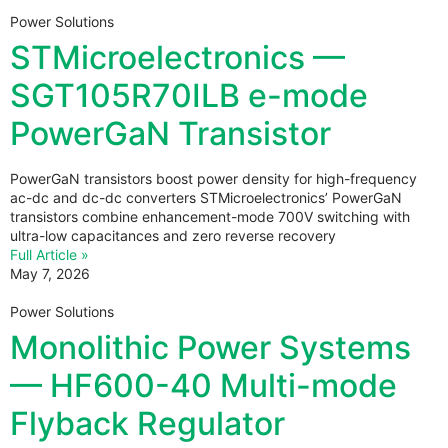
Power Solutions
STMicroelectronics —
SGT105R70ILB e-mode
PowerGaN Transistor
PowerGaN transistors boost power density for high-frequency
ac-dc and dc-dc converters STMicroelectronics’ PowerGaN
transistors combine enhancement-mode 700V switching with
ultra-low capacitances and zero reverse recovery
Full Article »
May 7, 2026
Power Solutions
Monolithic Power Systems
— HF600-40 Multi-mode
Flyback Regulator