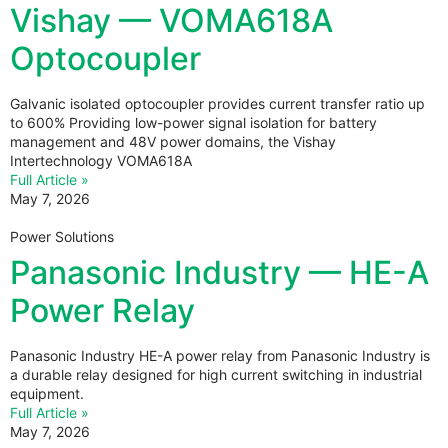
Vishay — VOMA618A
Optocoupler
Galvanic isolated optocoupler provides current transfer ratio up
to 600% Providing low-power signal isolation for battery
management and 48V power domains, the Vishay
Intertechnology VOMA618A
Full Article »
May 7, 2026
Power Solutions
Panasonic Industry — HE-A
Power Relay
Panasonic Industry HE-A power relay from Panasonic Industry is
a durable relay designed for high current switching in industrial
equipment.
Full Article »
May 7, 2026