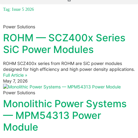
Tag: Issue 5 2026
Power Solutions
ROHM — SCZ400x Series
SiC Power Modules
ROHM SCZ400x series from ROHM are SiC power modules
designed for high efficiency and high power density applications.
Full Article »
May 7, 2026
Power Solutions
Monolithic Power Systems
— MPM54313 Power
Module