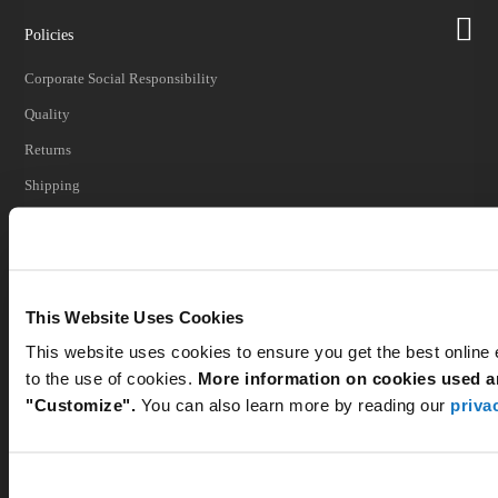
Policies
Corporate Social Responsibility
Quality
Returns
Shipping
Shipping Impacts
Tariff Information
Trade Compliance
This Website Uses Cookies
This website uses cookies to ensure you get the best online
to the use of cookies.
More information on cookies used an
Our Company
"Customize".
You can also learn more by reading our
priva
Customer Care