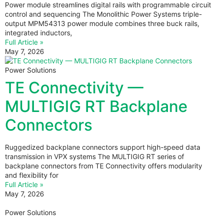
Power module streamlines digital rails with programmable circuit
control and sequencing The Monolithic Power Systems triple-
output MPM54313 power module combines three buck rails,
integrated inductors,
Full Article »
May 7, 2026
Power Solutions
TE Connectivity —
MULTIGIG RT Backplane
Connectors
Ruggedized backplane connectors support high-speed data
transmission in VPX systems The MULTIGIG RT series of
backplane connectors from TE Connectivity offers modularity
and flexibility for
Full Article »
May 7, 2026
Power Solutions