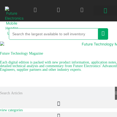
Future Technology Magazine
Each digital edition is packed with new product information, application notes,
detailed technical analysis and commentary from Future Electronics’ Advanced
Engineers, supplier partners and other industry experts.
explore recent articles
view categories