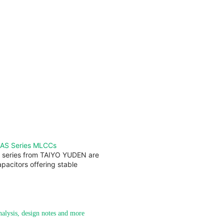
AS Series MLCCs
series from TAIYO YUDEN are
pacitors offering stable
analysis, design notes and more