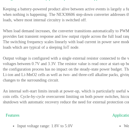
Keeping a battery-powered product alive between active events is largely a f
when nothing is happening. The NEX30606 step-down converter addresses thi
loads, where most internal circuitry is switched off.
When load demand increases, the converter transitions automatically to P
provides fast transient response and low output ripple across the full load ra
The switching frequency scales linearly with load current in power save mod
loads which are typical of a sleeping IoT node.
Output voltage is configured with a single external resistor connected to the
voltages between 0.7V and 3.3V. The resistor value is read once at start-up be
the configuration process has no impact on the steady-state power budget. T
Li-ion and Li-MnO2 cells as well as two- and three-cell alkaline packs, giving
changes to the surrounding circuit.
An internal soft-start limits inrush at power-up, which is particularly usefu
coin cells. Cycle-by-cycle overcurrent limiting on both power switches, hicc
shutdown with automatic recovery reduce the need for external protection co
Features
Applicati
Input voltage range: 1.8V to 5.0V
Wea