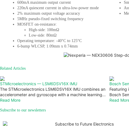
600mA maximum output current
Sm
220nA quiescent current in ultra-low-power mode
Ass
2% maximum output voltage accuracy
Med
5MHz pseudo-fixed switching frequency
MOSFET on-resistance:
High-side: 100mΩ
Low-side: 80mΩ
Operating temperature: -40°C to 125°C
6-bump WLCSP, 1.09mm x 0.74mm
Related Articles
STMicroelectronics — LSM6DSV16X IMU
Bosch Se
The STMicroelectronics LSM6DSV16X IMU combines an
Featuring
accelerometer and gyroscope with a machine learning...
Bosch Sens
Read More
Read Mor
Subscribe to our newsletters