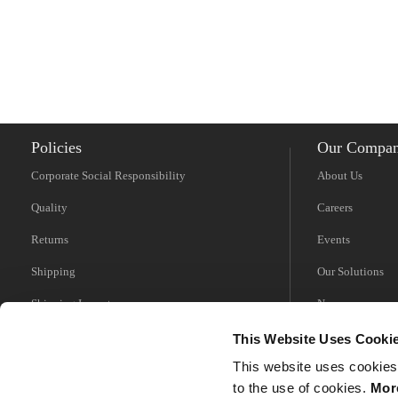
Policies
Our Compa
Corporate Social Responsibility
About Us
Quality
Careers
Returns
Events
Shipping
Our Solutions
Shipping Impacts
News
Tariff Information
Videos
This Website Uses Cooki
This website uses cookies
Trade Compliance
to the use of cookies.
More