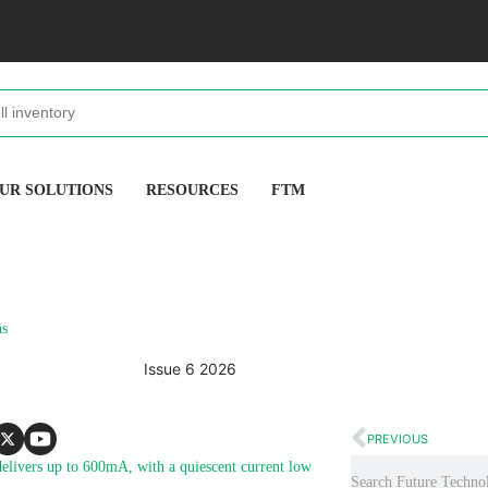
UR SOLUTIONS
RESOURCES
FTM
ns
Issue 6 2026
PREVIOUS
livers up to 600mA, with a quiescent current low