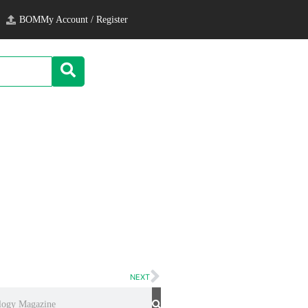
BOM
My Account / Register
NEXT