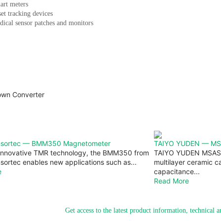
art meters
et tracking devices
ical sensor patches and monitors
nsortec — BMM350 Magnetometer
TAIYO YUDEN — MS
 innovative TMR technology, the BMM350 from
TAIYO YUDEN MSAS 
ortec enables new applications such as...
multilayer ceramic ca
e
capacitance...
Read More
Get access to the latest product information, technical 