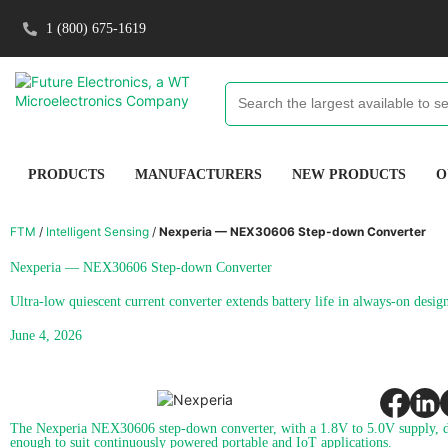
1 (800) 675-1619
PRODUCTS
MANUFACTURERS
NEW PRODUCTS
O
FTM
/
Intelligent Sensing
/
Nexperia — NEX30606 Step-down Converter
Nexperia — NEX30606 Step-down Converter
Ultra-low quiescent current converter extends battery life in always-on desig
June 4, 2026
The Nexperia NEX30606 step-down converter, with a 1.8V to 5.0V supply, de
enough to suit continuously powered portable and IoT applications.