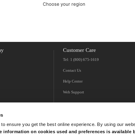
Choose your region
Americas
EMEA
ny
Customer Care
Tel: 1 (800) 675-1619
Contact Us
Help Center
Web Support
es
 to ensure you get the best online experience. By using our web
 information on cookies used and preferences is available b