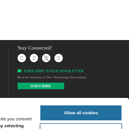
Stay Connected!
SUBSCRIBE TO OUR NEWSLETTER​
Be at the forefront of New Technology Innovations
SUBSCRIBE
Allow all cookies
site you consent
y selecting