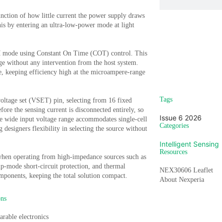
unction of how little current the power supply draws
s by entering an ultra-low-power mode at light
WM mode using Constant On Time (COT) control. This
Sign u
nge without any intervention from the host system.
e, keeping efficiency high at the microampere-range
Vi
Tags
 voltage set (VSET) pin, selecting from 16 fixed
fore the sensing current is disconnected entirely, so
Issue 6 2026
he wide input voltage range accommodates single-cell
Categories
 designers flexibility in selecting the source without
Intelligent Sensing
Resources
l when operating from high-impedance sources such as
up-mode short-circuit protection, and thermal
NEX30606 Leaflet
mponents, keeping the total solution compact.
About Nexperia
ons
rable electronics