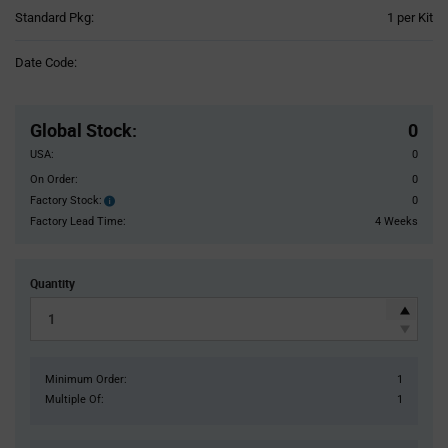
Product
Standard Pkg:
1 per Kit
Variant
Information
Date Code:
section
Pricing
Section
Global Stock
:
0
USA:
0
On Order:
0
Factory Stock:
0
Factory
Stock:
Factory Lead Time:
4 Weeks
Quantity
Minimum Order:
1
Multiple Of:
1