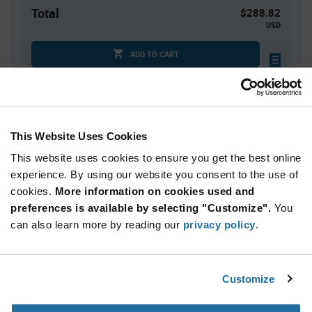
Total
$288.82
USD
ADD TO CART
Quantity
Unit Price
This Website Uses Cookies
1
$288.82
This website uses cookies to ensure you get the best online
2
$281.86
experience. By using our website you consent to the use of
3+
$275.06
cookies.
More information on cookies used and
preferences is available by selecting "Customize".
You
Product
can also learn more by reading our
privacy policy
.
Available Packaging
Variant
Information
section
Kit
Customize
Qty: 1+ / Unit Price: $288.82 / Stock: 0