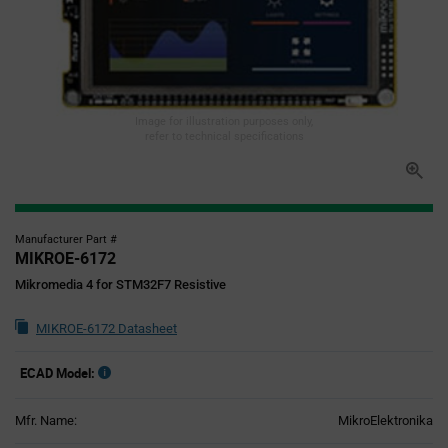
Image for illustration purposes only,
refer to technical specifications
Manufacturer Part #
MIKROE-6172
Mikromedia 4 for STM32F7 Resistive
MIKROE-6172 Datasheet
ECAD Model:
Mfr. Name:
MikroElektronika