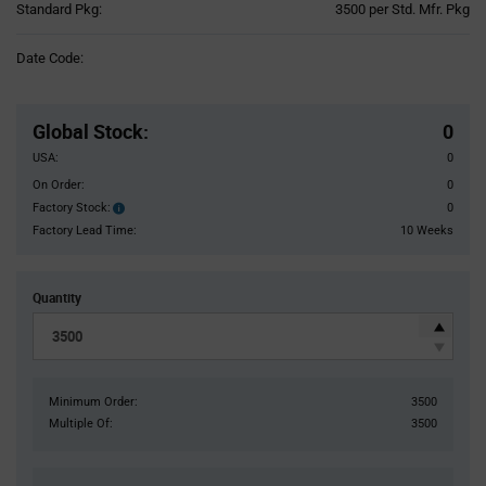
Product
Standard Pkg:
3500 per Std. Mfr. Pkg
Variant
Information
Date Code:
section
Pricing
Section
Global Stock
:
0
USA:
0
On Order:
0
Factory Stock:
0
Factory
Stock:
Factory Lead Time:
10 Weeks
Quantity
Minimum Order:
3500
Multiple Of:
3500