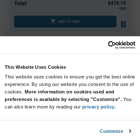
Total
$478.10
USD
ADD TO CART
Quantity
Unit Price
3,500
$0.1366
This Website Uses Cookies
7,000
$0.1348
This website uses cookies to ensure you get the best online
10,500
$0.1338
experience. By using our website you consent to the use of
14,000+
$0.1325
cookies.
More information on cookies used and
preferences is available by selecting "Customize".
You
Product
can also learn more by reading our
privacy policy
.
Available Packaging
Variant
Information
section
Std. Mfr. Pkg
Customize
Qty: 3,500+ / Unit Price: $0.1366 / Stock: 0