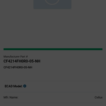
Manufacturer Part #
CF4214FH0R0-05-NH
CF4214FH0R0-05-NH
ECAD Model:
Mfr. Name:
Cvilux