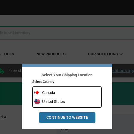
& TOOLS
NEW PRODUCTS
OUR SOLUTIONS
Free shipping within the continental US over $50.
Conditions ap
Select Your Shipping Location
Select Country
Canada
United States
Pricing
rt #
CONTINUE TO WEBSITE
Global Stock
Section
USA: