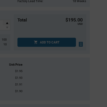
Factory Lead Time:
18 Weeks
$195.00
Total
USD
100
ADD TO CART
10
Unit Price
$1.95
$1.93
$1.91
$1.90