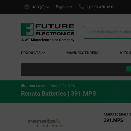
text.skipToContent
text.skipToNavigation
English
USD ($)
1 (800) 675-1619
Search
Results
PRODUCTS
MANUFACTURERS
KITS 
Non-Stocked Offer
391.MPS
Renata Batteries | 391.MPS
Manufacturer Pa
391.MPS