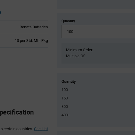
Quantity
Renata Batteries
Product
10 per Std. Mfr. Pkg
Variant
Minimum Order:
Information
Multiple Of:
section
Quantity
100
150
300
pecification
400+
to certain countries.
See List
Product