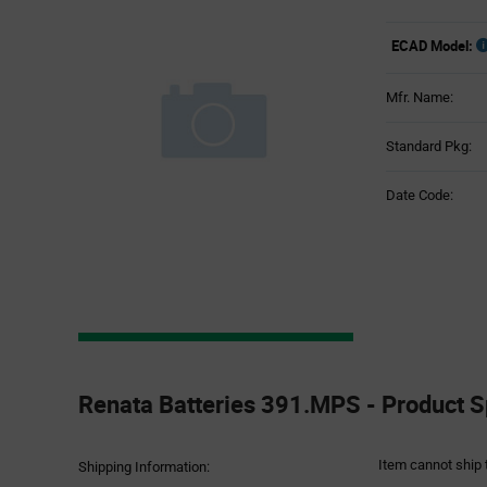
ECAD Model:
Mfr. Name:
Standard Pkg:
Date Code:
Product
Specification
Renata Batteries 391.MPS - Product S
Section
Item cannot ship 
Shipping Information: