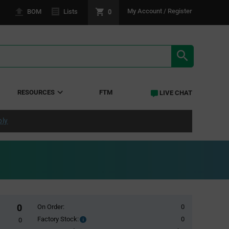
0
My Account / Register
BOM
Lists
SEARCH RE
RESOURCES
FTM
LIVE CHAT
ply
0
On Order:
0
Factory Stock:
0
Factory
0
Stock: