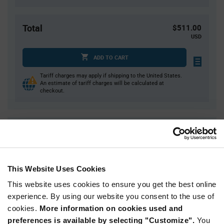
Total
$511.00
USD
ADD TO CART
Tariff charges may apply if shipping to the United States.
An estimate of tariff charges will be calculated at
checkout.
Quantity
Unit Price
10,000
$0.0511
20,000
$0.0502
This Website Uses Cookies
30,000+
$0.0494
This website uses cookies to ensure you get the best online
experience. By using our website you consent to the use of
Product
cookies.
More information on cookies used and
Available Packaging
Variant
Information
preferences is available by selecting "Customize".
You