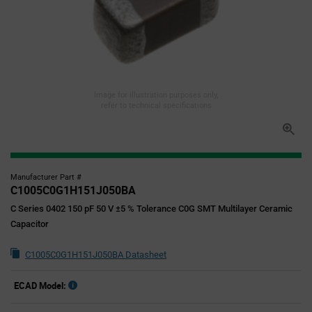
Image for illustration purposes only,
refer to technical specifications
Manufacturer Part #
C1005C0G1H151J050BA
C Series 0402 150 pF 50 V ±5 % Tolerance C0G SMT Multilayer Ceramic
Capacitor
C1005C0G1H151J050BA Datasheet
ECAD Model: