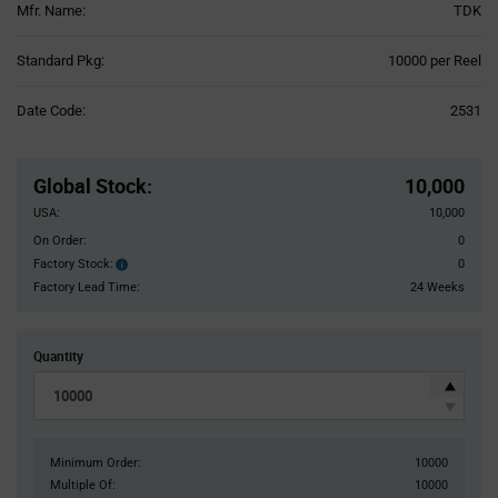
Mfr. Name:
TDK
Product
Standard Pkg:
10000 per Reel
Variant
Information
Date Code:
2531
section
Pricing
Section
Global Stock
:
10,000
USA:
10,000
On Order:
0
Factory Stock:
0
Factory
Stock:
Factory Lead Time:
24 Weeks
Quantity
Minimum Order:
10000
Multiple Of:
10000