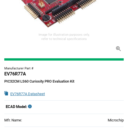
Image for illustration purposes only,
refer to technical specifications
Manufacturer Part #
EV76R77A
PIC32CM LS60 Curiosity PRO Evaluation Kit
EV76R77A Datasheet
ECAD Model:
Mfr. Name:
Microchip