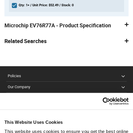
Qty: 1+ / Unit Price: $52.49 / Stock: 0
Product
Specification
Microchip EV76R77A - Product Specification
Section
Related Searches
Policies
Our Company
Customer Care
Stay Connected!
This Website Uses Cookies
This website uses cookies to ensure you get the best online