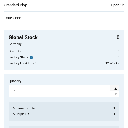
Product
Standard Pkg:
1 per Kit
Variant
Information
Date Code:
section
Pricing
Section
Global Stock
:
0
Germany:
0
On Order:
0
Factory Stock:
0
Factory
Stock:
Factory Lead Time:
12 Weeks
Quantity
Minimum Order:
1
Multiple Of:
1