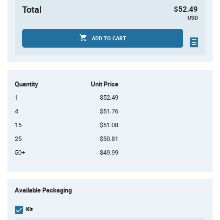
Total
$52.49
USD
ADD TO CART
Quantity
Unit Price
1
$52.49
4
$51.76
15
$51.08
25
$50.81
50+
$49.99
Product
Available Packaging
Variant
Information
section
Kit