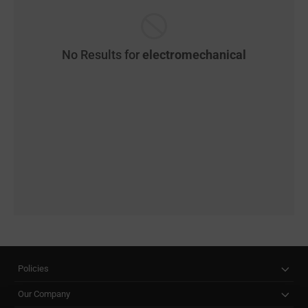
No Results for
electromechanical
Policies
Our Company