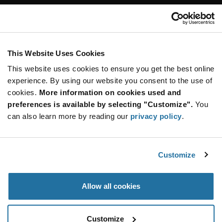
Customer Care
Stay Connected!
This Website Uses Cookies
This website uses cookies to ensure you get the best online
SUBSCRIBE TO OUR NEWSLETTER
experience. By using our website you consent to the use of
Be at the Forefront of New Technology Innovations
cookies.
More information on cookies used and
subscribe
SUBSCRIBE
preferences is available by selecting "Customize".
You
button
can also learn more by reading our
privacy policy
.
Customize
© 2026 Future Electronics. All rights reserved.
Privacy
|
Terms & Conditions
|
Terms of Use
|
Accessibility
Allow all cookies
Customize