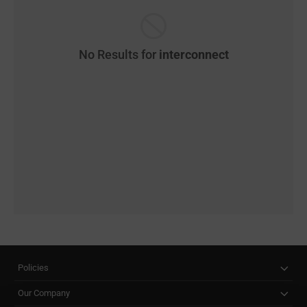
No Results for
interconnect
Policies
Our Company