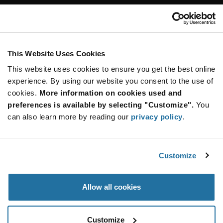
Customer Care
Stay Connected!
This Website Uses Cookies
This website uses cookies to ensure you get the best online
SUBSCRIBE TO OUR NEWSLETTER
experience. By using our website you consent to the use of
Be at the Forefront of New Technology Innovations
cookies.
More information on cookies used and
subscribe
SUBSCRIBE
preferences is available by selecting "Customize".
You
button
can also learn more by reading our
privacy policy
.
Customize
© 2026 Future Electronics. All rights reserved.
Privacy
|
Terms & Conditions
|
Terms of Use
|
Accessibility
Allow all cookies
Customize