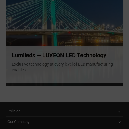
Lumileds — LUXEON LED Technology
Exclusive technology at every level of LED manufacturing
enables
...
Policies
Our Company