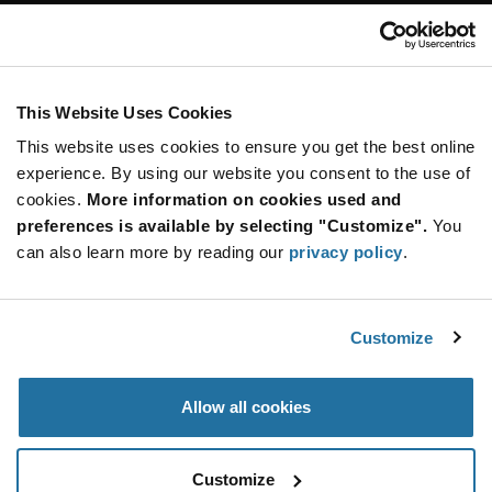
Customer Care
Stay Connected!
This Website Uses Cookies
This website uses cookies to ensure you get the best online
SUBSCRIBE TO OUR NEWSLETTER
experience. By using our website you consent to the use of
Be at the Forefront of New Technology Innovations
cookies.
More information on cookies used and
subscribe
SUBSCRIBE
preferences is available by selecting "Customize".
You
button
can also learn more by reading our
privacy policy
.
Customize
© 2026 Future Electronics. All rights reserved.
Privacy
|
Terms & Conditions
|
Terms of Use
|
Accessibility
Allow all cookies
Customize