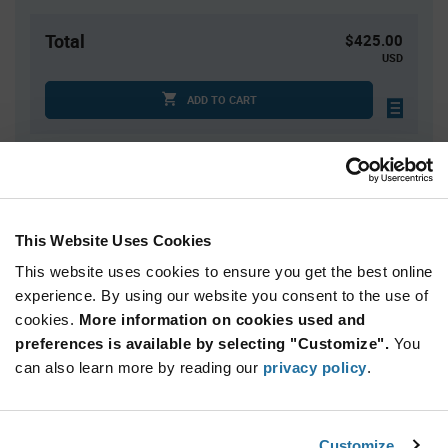
Total
$425.00
USD
ADD TO CART
Quantity
Unit Price
2,500+
$0.17
This Website Uses Cookies
This website uses cookies to ensure you get the best online
Product
experience. By using our website you consent to the use of
Available Packaging
Variant
Information
cookies.
More information on cookies used and
section
Cut Tape
Mini Reel
Reel
preferences is available by selecting "Customize".
You
can also learn more by reading our
privacy policy
.
Qty: 2,500+ / Unit Price: $0.17 / Stock: 50,000
Qty: 2,500+ / Unit Price: $0.17 / Stock: 5,000
Customize
Product