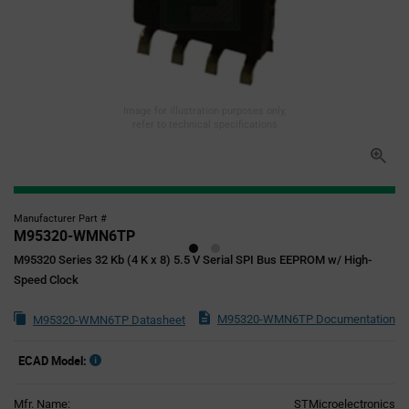
Image for illustration purposes only,
refer to technical specifications
Manufacturer Part #
M95320-WMN6TP
M95320 Series 32 Kb (4 K x 8) 5.5 V Serial SPI Bus EEPROM w/ High-
Speed Clock
M95320-WMN6TP Documentation
M95320-WMN6TP Datasheet
ECAD Model:
Mfr. Name:
STMicroelectronics