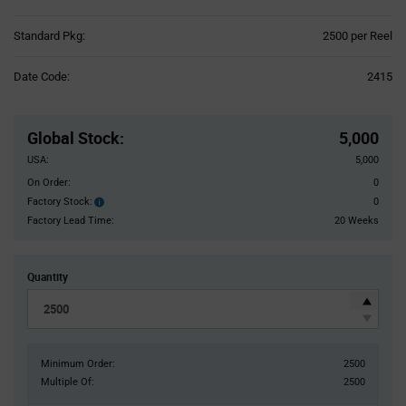
Product
Standard Pkg:
2500 per Reel
Variant
Information
Date Code:
2415
section
Pricing
Section
Global Stock
:
5,000
USA:
5,000
On Order:
0
Factory Stock:
0
Factory
Stock:
Factory Lead Time:
20 Weeks
Quantity
Minimum Order:
2500
Multiple Of:
2500